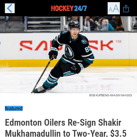
BOB KUPBENS-IMAGN IMAGES
featured
Edmonton Oilers Re-Sign Shakir
Mukhamadullin to Two-Year, $3.5