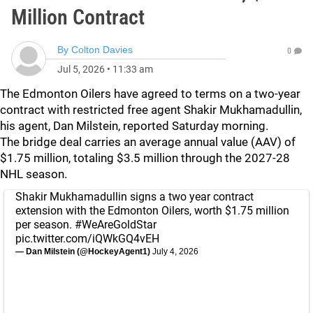
Million Contract
By
Colton Davies
0
Jul 5, 2026
•
11:33 am
The Edmonton Oilers have agreed to terms on a two-year
contract with restricted free agent Shakir Mukhamadullin,
his agent, Dan Milstein, reported Saturday morning.
The bridge deal carries an average annual value (AAV) of
$1.75 million, totaling $3.5 million through the 2027-28
NHL season.
Shakir Mukhamadullin signs a two year contract
extension with the Edmonton Oilers, worth $1.75 million
per season.
#WeAreGoldStar
pic.twitter.com/iQWkGQ4vEH
— Dan Milstein (@HockeyAgent1)
July 4, 2026