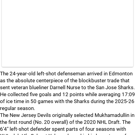
The 24-year-old left-shot defenseman arrived in Edmonton
as the absolute centerpiece of the blockbuster trade that
sent veteran blueliner Darnell Nurse to the San Jose Sharks.
He collected five goals and 12 points while averaging 17:09
of ice time in 50 games with the Sharks during the 2025-26
regular season.
The New Jersey Devils originally selected Mukhamadullin in
the first round (No. 20 overall) of the 2020 NHL Draft. The
6’4″ left-shot defender spent parts of four seasons with