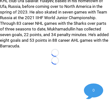
KHL club Ufa Salavat Yulayev, based in his hometown of
Ufa, Russia, before coming over to North America in the
spring of 2023. He also skated in seven games with Team
Russia at the 2021 IIHF World Junior Championship.
Through 83 career NHL games with the Sharks over parts
of three seasons to date, Mukhamadullin has collected
seven goals, 22 points, and 34 penalty minutes. He’s added
eight goals and 53 points in 88 career AHL games with the
Barracuda.
Loading...
Loading...
0