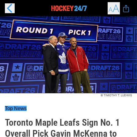
© TIMOTHY T. LUDWIG
Top News
Toronto Maple Leafs Sign No. 1
Overall Pick Gavin McKenna to