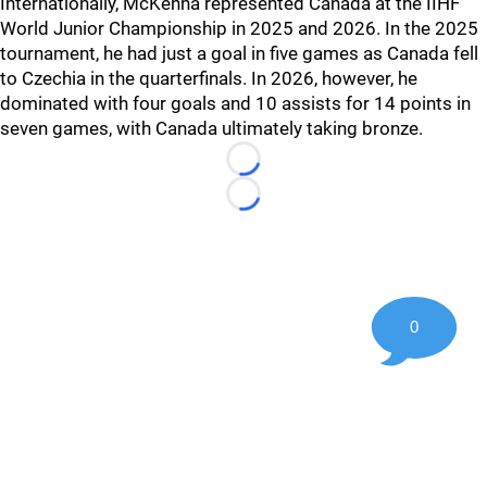
Internationally, McKenna represented Canada at the IIHF
World Junior Championship in 2025 and 2026. In the 2025
tournament, he had just a goal in five games as Canada fell
to Czechia in the quarterfinals. In 2026, however, he
dominated with four goals and 10 assists for 14 points in
seven games, with Canada ultimately taking bronze.
Loading...
Loading...
0