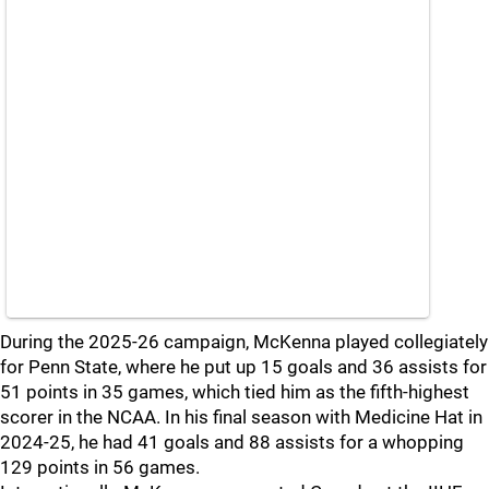
During the 2025-26 campaign, McKenna played collegiately
for Penn State, where he put up 15 goals and 36 assists for
51 points in 35 games, which tied him as the fifth-highest
scorer in the NCAA. In his final season with Medicine Hat in
2024-25, he had 41 goals and 88 assists for a whopping
129 points in 56 games.