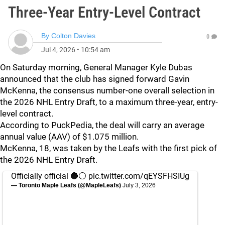
Three-Year Entry-Level Contract
By
Colton Davies
0
Jul 4, 2026
•
10:54 am
On Saturday morning, General Manager Kyle Dubas
announced that the club has signed forward Gavin
McKenna, the consensus number-one overall selection in
the 2026 NHL Entry Draft, to a maximum three-year, entry-
level contract.
According to PuckPedia, the deal will carry an average
annual value (AAV) of $1.075 million.
McKenna, 18, was taken by the Leafs with the first pick of
the 2026 NHL Entry Draft.
Officially official 🔵⚪️
pic.twitter.com/qEYSFHSIUg
— Toronto Maple Leafs (@MapleLeafs)
July 3, 2026