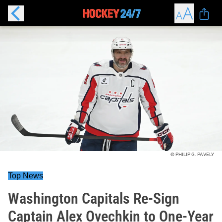
© PHILIP G. PAVELY
Top News
Washington Capitals Re-Sign
Captain Alex Ovechkin to One-Year