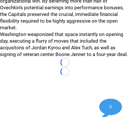
organizational win. By deferring more than half of
Ovechkin’s potential earnings into performance bonuses,
the Capitals preserved the crucial, immediate financial
flexibility required to be highly aggressive on the open
market.
Washington weaponized that space instantly on opening
day, executing a flurry of moves that included the
acqusitons of Jordan Kyrou and Alex Tuch, as well as
signing of veteran center Boone Jenner to a four-year deal.
Loading...
Loading...
0