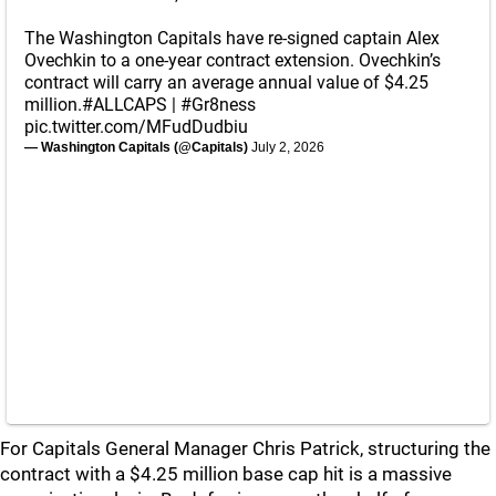
The Washington Capitals have re-signed captain Alex
Ovechkin to a one-year contract extension. Ovechkin’s
contract will carry an average annual value of $4.25
million.
#ALLCAPS
|
#Gr8ness
pic.twitter.com/MFudDudbiu
— Washington Capitals (@Capitals)
July 2, 2026
For Capitals General Manager Chris Patrick, structuring the
contract with a $4.25 million base cap hit is a massive