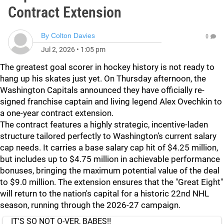
Contract Extension
By
Colton Davies
0
Jul 2, 2026
•
1:05 pm
The greatest goal scorer in hockey history is not ready to
hang up his skates just yet. On Thursday afternoon, the
Washington Capitals announced they have officially re-
signed franchise captain and living legend Alex Ovechkin to
a one-year contract extension.
The contract features a highly strategic, incentive-laden
structure tailored perfectly to Washington’s current salary
cap needs. It carries a base salary cap hit of $4.25 million,
but includes up to $4.75 million in achievable performance
bonuses, bringing the maximum potential value of the deal
to $9.0 million. The extension ensures that the "Great Eight"
will return to the nation's capital for a historic 22nd NHL
season, running through the 2026-27 campaign.
IT'S SO NOT O-VER, BABES‼️