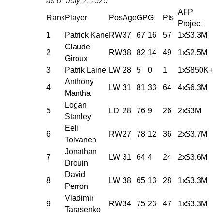
as of July 2, 2026
AFP
Rank
Player
Pos
Age
GP
G
Pts
Project
1
Patrick Kane
RW
37
67
16
57
1x$3.3M
Claude
2
RW
38
82
14
49
1x$2.5M
Giroux
3
Patrik Laine
LW
28
5
0
1
1x$850K+
Anthony
4
LW
31
81
33
64
4x$6.3M
Mantha
Logan
5
LD
28
76
9
26
2x$3M
Stanley
Eeli
6
RW
27
78
12
36
2x$3.7M
Tolvanen
Jonathan
7
LW
31
64
4
24
2x$3.6M
Drouin
David
8
LW
38
65
13
28
1x$3.3M
Perron
Vladimir
9
RW
34
75
23
47
1x$3.3M
Tarasenko