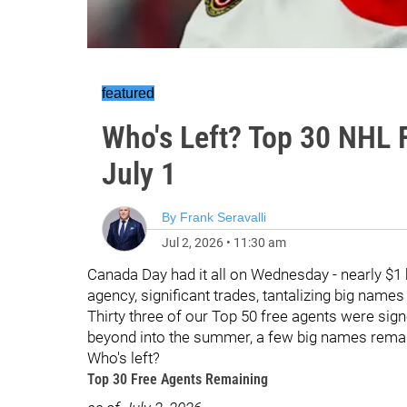
featured
Who's Left? Top 30 NHL 
July 1
By
Frank Seravalli
Jul 2, 2026
•
11:30 am
Canada Day had it all on Wednesday - nearly $1 b
agency, significant trades, tantalizing big names
Thirty three of our Top 50 free agents were sig
beyond into the summer, a few big names rema
Who's left?
Top 30 Free Agents Remaining