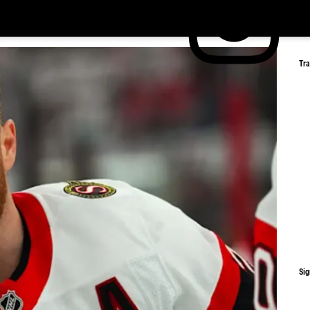
Tr
Sig