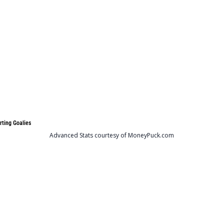
rting Goalies