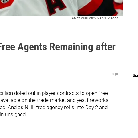
JAMES GUILLORY-IMAGN IMAGES
Free Agents Remaining after
0
Sta
illion doled out in player contracts to open free
 available on the trade market and yes, fireworks.
ned. And as NHL free agency rolls into Day 2 and
in unsigned.