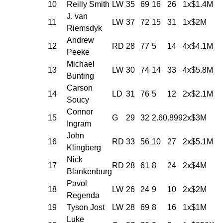
10
Reilly Smith
LW
35
69
16
26
1x$1.4M
J. van
11
LW
37
72
15
31
1x$2M
Riemsdyk
Andrew
12
RD
28
77
5
14
4x$4.1M
Peeke
Michael
13
LW
30
74
14
33
4x$5.8M
Bunting
Carson
14
LD
31
76
5
12
2x$2.1M
Soucy
Connor
15
G
29
32
2.60
.899
2x$3M
Ingram
John
16
RD
33
56
10
27
2x$5.1M
Klingberg
Nick
17
RD
28
61
8
24
2x$4M
Blankenburg
Pavol
18
LW
26
24
9
10
2x$2M
Regenda
19
Tyson Jost
LW
28
69
8
16
1x$1M
Luke