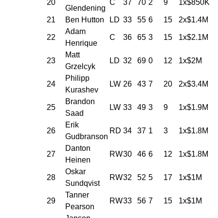
20
C
37
70
2
9
1x$850K
Glendening
21
Ben Hutton
LD
33
55
6
15
2x$1.4M
Adam
22
C
36
65
3
15
1x$2.1M
Henrique
Matt
23
LD
32
69
0
12
1x$2M
Grzelcyk
Philipp
24
LW
26
43
7
20
2x$3.4M
Kurashev
Brandon
25
LW
33
49
3
9
1x$1.9M
Saad
Erik
26
RD
34
37
1
3
1x$1.8M
Gudbranson
Danton
27
RW
30
46
6
12
1x$1.8M
Heinen
Oskar
28
RW
32
52
5
17
1x$1M
Sundqvist
Tanner
29
RW
33
56
7
15
1x$1M
Pearson