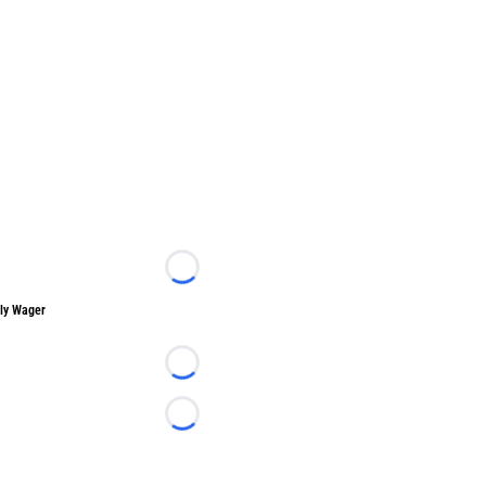
Loading...
ly Wager
Loading...
Loading...