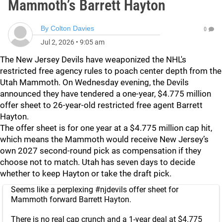
Mammoth’s Barrett Hayton
By
Colton Davies
0
Jul 2, 2026
•
9:05 am
The New Jersey Devils have weaponized the NHL's
restricted free agency rules to poach center depth from the
Utah Mammoth. On Wednesday evening, the Devils
announced they have tendered a one-year, $4.775 million
offer sheet to 26-year-old restricted free agent Barrett
Hayton.
The offer sheet is for one year at a $4.775 million cap hit,
which means the Mammoth would receive New Jersey’s
own 2027 second-round pick as compensation if they
choose not to match. Utah has seven days to decide
whether to keep Hayton or take the draft pick.
Seems like a perplexing
#njdevils
offer sheet for
Mammoth forward Barrett Hayton.
There is no real cap crunch and a 1-year deal at $4.775