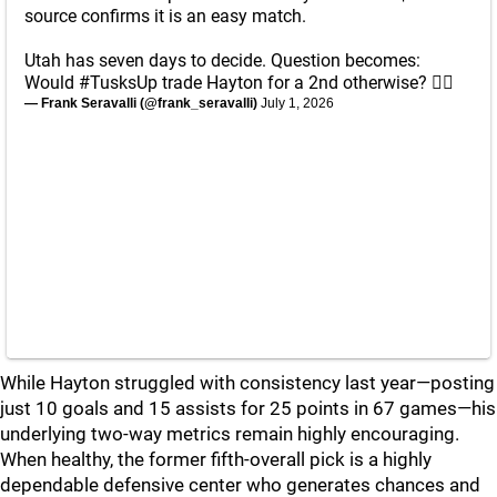
source confirms it is an easy match.
Utah has seven days to decide. Question becomes:
Would
#TusksUp
trade Hayton for a 2nd otherwise? 🤷‍♂️
— Frank Seravalli (@frank_seravalli)
July 1, 2026
While Hayton struggled with consistency last year—posting
just 10 goals and 15 assists for 25 points in 67 games—his
underlying two-way metrics remain highly encouraging.
When healthy, the former fifth-overall pick is a highly
dependable defensive center who generates chances and