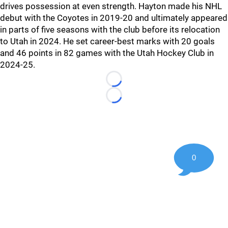
drives possession at even strength. Hayton made his NHL
debut with the Coyotes in 2019-20 and ultimately appeared
in parts of five seasons with the club before its relocation
to Utah in 2024. He set career-best marks with 20 goals
and 46 points in 82 games with the Utah Hockey Club in
2024-25.
Loading...
Loading...
0