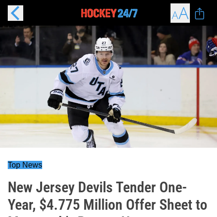
Top News
New Jersey Devils Tender One-
Year, $4.775 Million Offer Sheet to