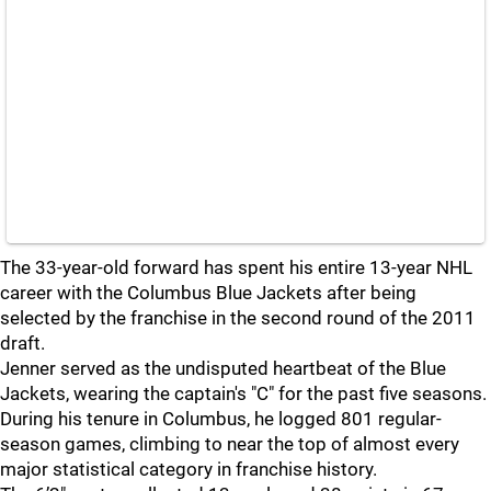
The 33-year-old forward has spent his entire 13-year NHL
career with the Columbus Blue Jackets after being
selected by the franchise in the second round of the 2011
draft.
Jenner served as the undisputed heartbeat of the Blue
Jackets, wearing the captain's "C" for the past five seasons.
During his tenure in Columbus, he logged 801 regular-
season games, climbing to near the top of almost every
major statistical category in franchise history.