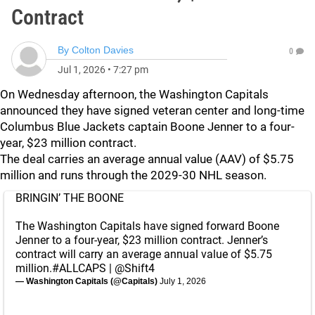
Contract
By
Colton Davies
0
Jul 1, 2026
•
7:27 pm
On Wednesday afternoon, the Washington Capitals
announced they have signed veteran center and long-time
Columbus Blue Jackets captain Boone Jenner to a four-
year, $23 million contract.
The deal carries an average annual value (AAV) of $5.75
million and runs through the 2029-30 NHL season.
BRINGIN’ THE BOONE
The Washington Capitals have signed forward Boone
Jenner to a four-year, $23 million contract. Jenner’s
contract will carry an average annual value of $5.75
million.
#ALLCAPS
|
@Shift4
— Washington Capitals (@Capitals)
July 1, 2026