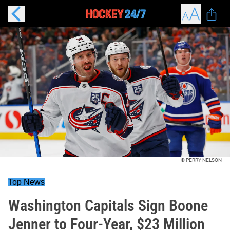
© PERRY NELSON
Top News
Washington Capitals Sign Boone
Jenner to Four-Year, $23 Million