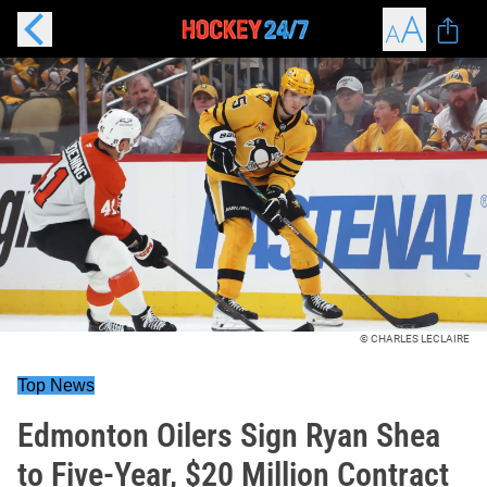
© CHARLES LECLAIRE
Top News
Edmonton Oilers Sign Ryan Shea
to Five-Year, $20 Million Contract