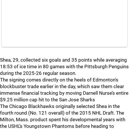
Shea, 29, collected six goals and 35 points while averaging
18:53 of ice time in 80 games with the Pittsburgh Penguins
during the 2025-26 regular season.
The signing comes directly on the heels of Edmonton's
blockbuster trade earlier in the day, which saw them clear
immense financial tracking by moving Darnell Nurse’s entire
$9.25 million cap hit to the San Jose Sharks
The Chicago Blackhawks originally selected Shea in the
fourth round (No. 121 overall) of the 2015 NHL Draft. The
Milton, Mass. product spent his developmental years with
the USHL’s Youngstown Phantoms before heading to