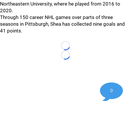
Northeastern University, where he played from 2016 to
2020.
Through 150 career NHL games over parts of three
seasons in Pittsburgh, Shea has collected nine goals and
41 points.
Loading...
Loading...
0