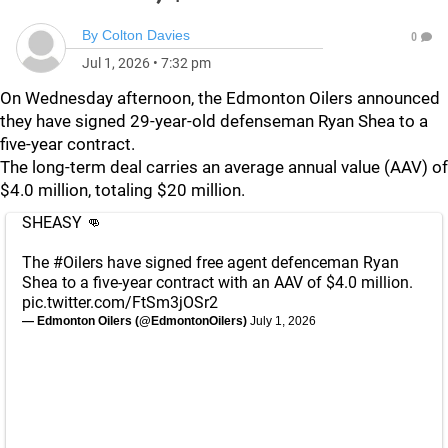
By
Colton Davies
0
Jul 1, 2026
•
7:32 pm
On Wednesday afternoon, the Edmonton Oilers announced
they have signed 29-year-old defenseman Ryan Shea to a
five-year contract.
The long-term deal carries an average annual value (AAV) of
$4.0 million, totaling $20 million.
SHEASY 👊
The
#Oilers
have signed free agent defenceman Ryan
Shea to a five-year contract with an AAV of $4.0 million.
pic.twitter.com/FtSm3jOSr2
— Edmonton Oilers (@EdmontonOilers)
July 1, 2026