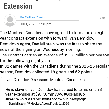
Extension
By
Colton Davies
0
Jul 1, 2026
•
5:30 pm
The Montreal Canadiens have agreed to terms on an eight-
year contract extension with forward Ivan Demidov.
Demidov’s agent, Dan Milstein, was the first to share the
news of the signing on Wednesday morning.
The contract carries an average of $9.15 million per season
for the following eight years.
In 82 games with the Canadiens during the 2025-26 regular
season, Demidov collected 19 goals and 62 points.
Ivan Demidov. 9 seasons. Montreal Canadiens.
He is staying. Ivan Demidov has agreed to terms on an 8-
year extension at $9.150mm AAV.
#GoHabsGo
#WeAreGoldStar
!
pic.twitter.com/bUSMwgw9jh
— Dan Milstein (@HockeyAgent1)
July 1, 2026