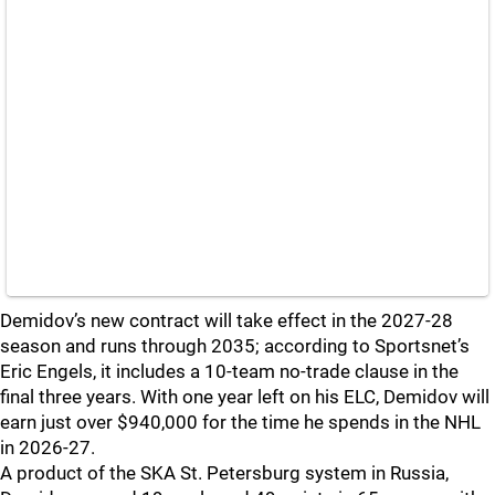
Demidov’s new contract will take effect in the 2027-28
season and runs through 2035; according to Sportsnet’s
Eric Engels, it includes a 10-team no-trade clause in the
final three years. With one year left on his ELC, Demidov will
earn just over $940,000 for the time he spends in the NHL
in 2026-27.
A product of the SKA St. Petersburg system in Russia,