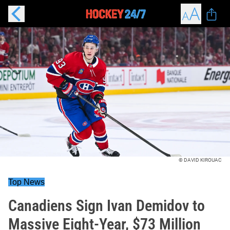
© DAVID KIROUAC
Top News
Canadiens Sign Ivan Demidov to
Massive Eight-Year, $73 Million