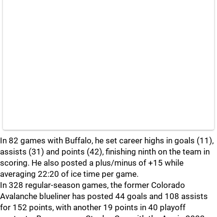
In 82 games with Buffalo, he set career highs in goals (11),
assists (31) and points (42), finishing ninth on the team in
scoring. He also posted a plus/minus of +15 while
averaging 22:20 of ice time per game.
In 328 regular-season games, the former Colorado
Avalanche blueliner has posted 44 goals and 108 assists
for 152 points, with another 19 points in 40 playoff