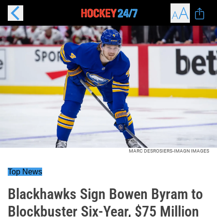
MARC DESROSIERS-IMAGN IMAGES
Top News
Blackhawks Sign Bowen Byram to
Blockbuster Six-Year, $75 Million