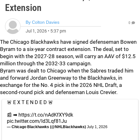
Extension
By
Colton Davies
0
Jul 1, 2026
•
5:37 pm
The Chicago Blackhawks have signed defenseman Bowen
Byram to a six-year contract extension. The deal, set to
begin with the 2027-28 season, will carry an AAV of $12.5
million through the 2032-33 campaign.
Byram was dealt to Chicago when the Sabres traded him
and forward Jordan Greenway to the Blackhawks, in
exchange for the No. 4 pick in the 2026 NHL Draft, a
second-round pick and defenseman Louis Crevier.
🚨 E X T E N D E D 🚨
📰 ➡︎
https://t.co/nAdKfXY9dk
pic.twitter.com/ld3Lqf81Ju
— Chicago Blackhawks (@NHLBlackhawks)
July 1, 2026