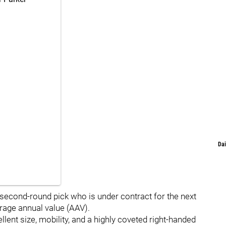
Dai
 second-round pick who is under contract for the next
erage annual value (AAV).
lent size, mobility, and a highly coveted right-handed