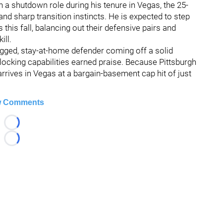
in a shutdown role during his tenure in Vegas, the 25-
d sharp transition instincts. He is expected to step
 this fall, balancing out their defensive pairs and
ill.
ugged, stay-at-home defender coming off a solid
ocking capabilities earned praise. Because Pittsburgh
rrives in Vegas at a bargain-basement cap hit of just
 Comments
Loading...
Loading...
026 Hockey247 — Frank Seravalli's NHL News, Trades & Ru