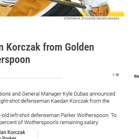
STEPHEN R. SYLVANIE-IMAGN IMAGES
n Korczak from Golden
erspoon
0
Sta
ations and General Manager Kyle Dubas announced
 right-shot defenseman Kaedan Korczak from the
ar-old left-shot defenseman Parker Wotherspoon. To
50 percent of Wotherspoon’s remaining salary.
dan Korczak
r Parker