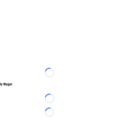
Loading...
ly Wager
Loading...
Loading...