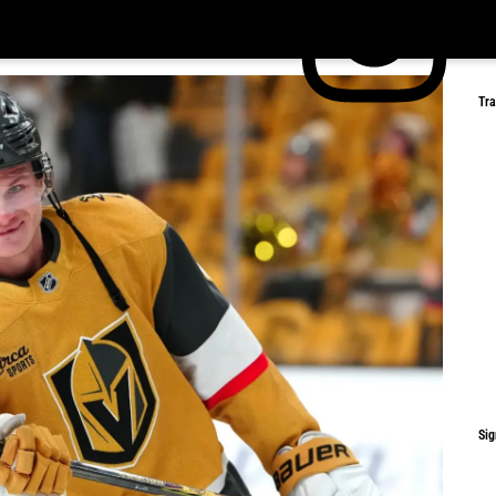
Tr
Sig