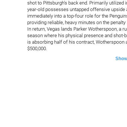
shot to Pittsburgh's back end. Primarily utilized 
year-old possesses untapped offensive upside an
immediately into a top-four role for the Penguins
providing reliable, heavy minutes on the penalty k
In return, Vegas lands Parker Wotherspoon, a r
season where his physical presence and shot-bl
is absorbing half of his contract, Wotherspoon a
$500,000.
Show
©
2