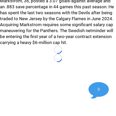
Markstrom, 36, posted a 3.07 goals-against average and
an .883 save percentage in 44 games this past season. He
has spent the last two seasons with the Devils after being
traded to New Jersey by the Calgary Flames in June 2024.
Acquiring Markstrom requires some significant salary cap
maneuvering for the Panthers. The Swedish netminder will
be entering the first year of a two-year contract extension
carrying a heavy $6-million cap hit.
Loading...
Loading...
0