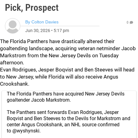
Pick, Prospect
By
Colton Davies
0
Jun 30, 2026
•
5:17 pm
The Florida Panthers have drastically altered their
goaltending landscape, acquiring veteran netminder Jacob
Markstrom from the New Jersey Devils on Tuesday
afternoon.
Evan Rodrigues, Jesper Boqvist and Ben Steeves will head
to New Jersey, while Florida will also receive Angus
Crookshank.
The Florida Panthers have acquired New Jersey Devils
goaltender Jacob Markstrom.
The Panthers sent forwards Evan Rodrigues, Jesper
Boqvist and Ben Steeves to the Devils for Markstrom and
center Angus Crookshank, an NHL source confirmed
to
@wyshynski
.