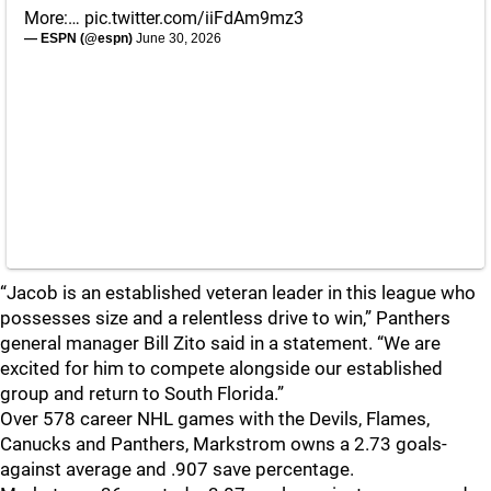
More:…
pic.twitter.com/iiFdAm9mz3
— ESPN (@espn)
June 30, 2026
“Jacob is an established veteran leader in this league who
possesses size and a relentless drive to win,” Panthers
general manager Bill Zito said in a statement. “We are
excited for him to compete alongside our established
group and return to South Florida.”
Over 578 career NHL games with the Devils, Flames,
Canucks and Panthers, Markstrom owns a 2.73 goals-
against average and .907 save percentage.