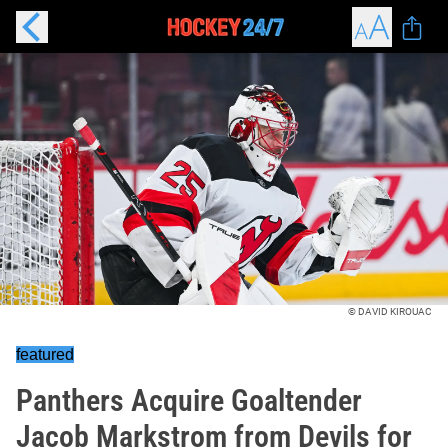
© DAVID KIROUAC
featured
Panthers Acquire Goaltender
Jacob Markstrom from Devils for