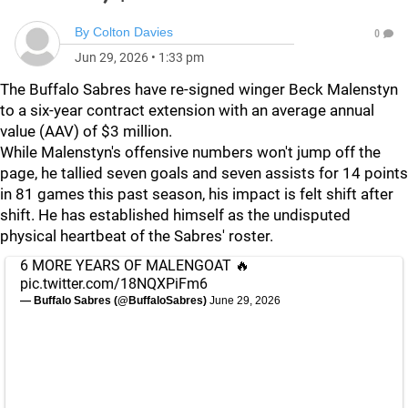
By
Colton Davies
0
Jun 29, 2026
•
1:33 pm
The Buffalo Sabres have re-signed winger Beck Malenstyn
to a six-year contract extension with an average annual
value (AAV) of $3 million.
While Malenstyn's offensive numbers won't jump off the
page, he tallied seven goals and seven assists for 14 points
in 81 games this past season, his impact is felt shift after
shift. He has established himself as the undisputed
physical heartbeat of the Sabres' roster.
6 MORE YEARS OF MALENGOAT 🔥
pic.twitter.com/18NQXPiFm6
— Buffalo Sabres (@BuffaloSabres)
June 29, 2026