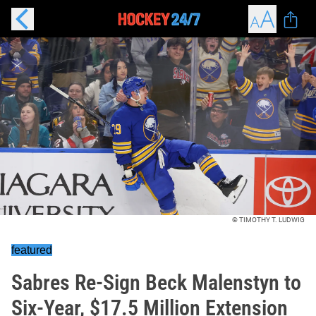
© TIMOTHY T. LUDWIG
featured
Sabres Re-Sign Beck Malenstyn to
Six-Year, $17.5 Million Extension