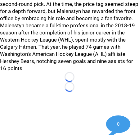
second-round pick. At the time, the price tag seemed steep
for a depth forward, but Malenstyn has rewarded the front
office by embracing his role and becoming a fan favorite.
Malenstyn became a full-time professional in the 2018-19
season after the completion of his junior career in the
Western Hockey League (WHL), spent mostly with the
Calgary Hitmen. That year, he played 74 games with
Washington’s American Hockey League (AHL) affiliate
Hershey Bears, notching seven goals and nine assists for
16 points.
Loading...
Loading...
0