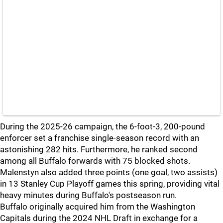
During the 2025-26 campaign, the 6-foot-3, 200-pound
enforcer set a franchise single-season record with an
astonishing 282 hits. Furthermore, he ranked second
among all Buffalo forwards with 75 blocked shots.
Malenstyn also added three points (one goal, two assists)
in 13 Stanley Cup Playoff games this spring, providing vital
heavy minutes during Buffalo's postseason run.
Buffalo originally acquired him from the Washington
Capitals during the 2024 NHL Draft in exchange for a