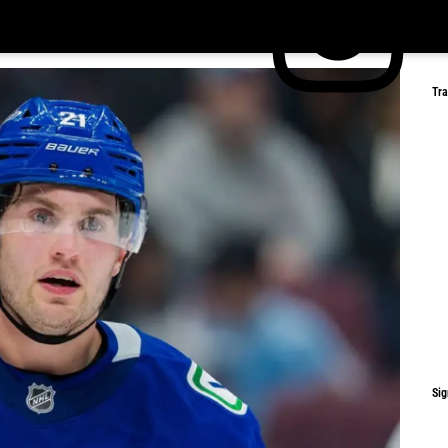
Tr
Sig