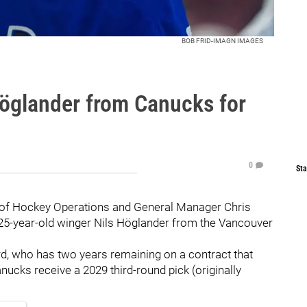
BOB FRID-IMAGN IMAGES
Höglander from Canucks for
0
Sta
 of Hockey Operations and General Manager Chris
25-year-old winger Nils Höglander from the Vancouver
d, who has two years remaining on a contract that
nucks receive a 2029 third-round pick (originally