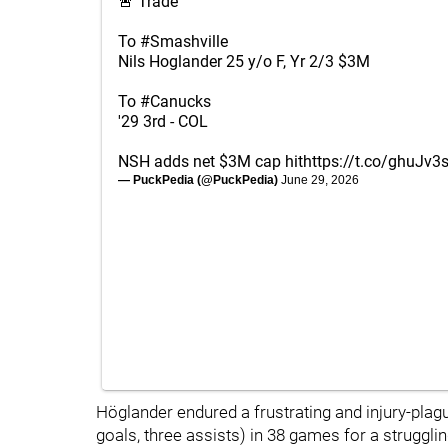
🚨 Trade
To
#Smashville
Nils Hoglander 25 y/o F, Yr 2/3 $3M
To
#Canucks
'29 3rd - COL
NSH adds net $3M cap hit
https://t.co/ghuJv3
— PuckPedia (@PuckPedia)
June 29, 2026
Höglander endured a frustrating and injury-plag
goals, three assists) in 38 games for a struggl