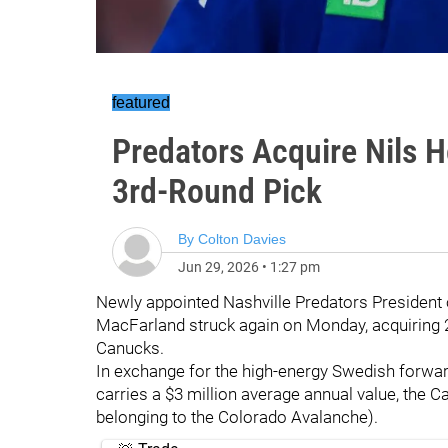
featured
Predators Acquire Nils 
3rd-Round Pick
By
Colton Davies
Jun 29, 2026
•
1:27 pm
Newly appointed Nashville Predators President
MacFarland struck again on Monday, acquiring 
Canucks.
In exchange for the high-energy Swedish forwar
carries a $3 million average annual value, the Ca
belonging to the Colorado Avalanche).