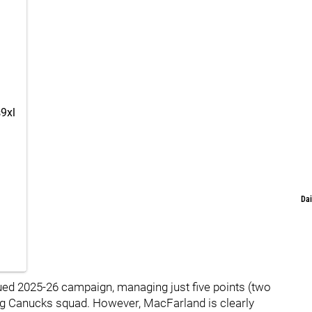
s9xl
Dai
ued 2025-26 campaign, managing just five points (two
ing Canucks squad. However, MacFarland is clearly