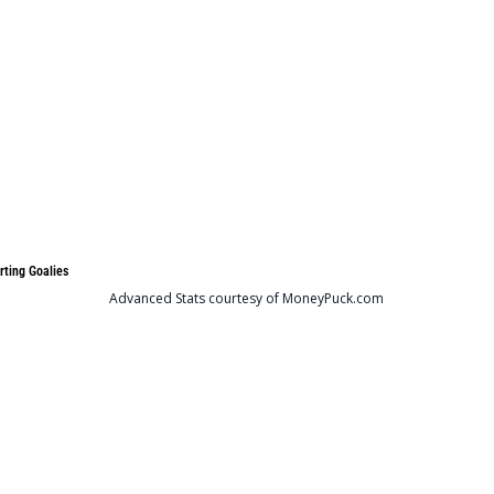
rting Goalies