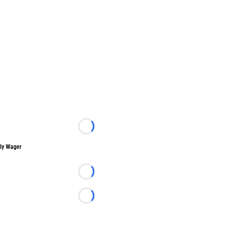
Loading...
ly Wager
Loading...
Loading...