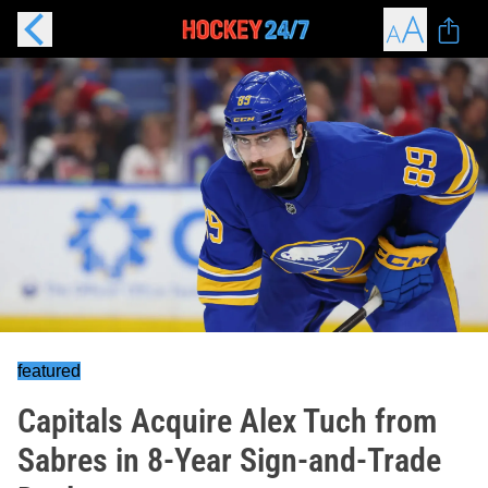
featured
Capitals Acquire Alex Tuch from
Sabres in 8-Year Sign-and-Trade