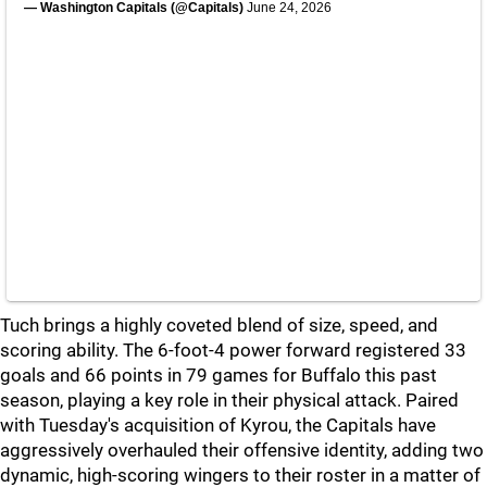
— Washington Capitals (@Capitals)
June 24, 2026
Tuch brings a highly coveted blend of size, speed, and
scoring ability. The 6-foot-4 power forward registered 33
goals and 66 points in 79 games for Buffalo this past
season, playing a key role in their physical attack. Paired
with Tuesday's acquisition of Kyrou, the Capitals have
aggressively overhauled their offensive identity, adding two
dynamic, high-scoring wingers to their roster in a matter of