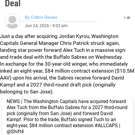
Deal
By
Colton Davies
0
Jun 24, 2026
•
9:02 pm
Just a day after acquiring Jordan Kyrou, Washington
Capitals General Manager Chris Patrick struck again,
landing star power forward Alex Tuch in a massive sign-
and-trade deal with the Buffalo Sabres on Wednesday.
In exchange for the 30-year-old winger, who immediately
inked an eight-year, $84 million contract extension ($10.5M
AAV) upon his arrival, the Sabres receive forward David
Kampf and a 2027 third-round draft pick (originally
belonging to San Jose).
NEWS | The Washington Capitals have acquired forward
Alex Tuch from the Buffalo Sabres for a 2027 third-round
pick (originally from San Jose) and forward David
Kampf. Prior to the trade, Buffalo signed Tuch to an
eight-year, $84 million contract extension.
#ALLCAPS
|
@Shift4