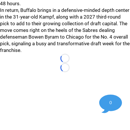
48 hours.
In return, Buffalo brings in a defensive-minded depth center
in the 31-year-old Kampf, along with a 2027 third-round
pick to add to their growing collection of draft capital. The
move comes right on the heels of the Sabres dealing
defenseman Bowen Byram to Chicago for the No. 4 overall
pick, signaling a busy and transformative draft week for the
franchise.
Loading...
Loading...
0