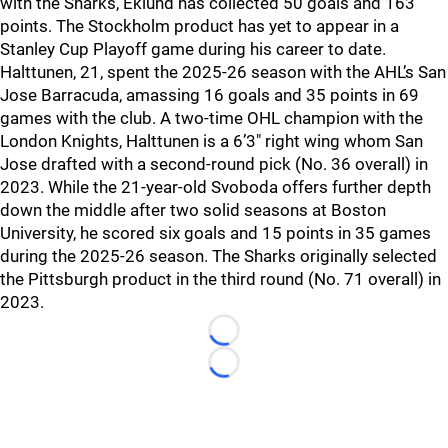
with the Sharks, Eklund has collected 50 goals and 163
points. The Stockholm product has yet to appear in a
Stanley Cup Playoff game during his career to date.
Halttunen, 21, spent the 2025-26 season with the AHL’s San
Jose Barracuda, amassing 16 goals and 35 points in 69
games with the club. A two-time OHL champion with the
London Knights, Halttunen is a 6’3″ right wing whom San
Jose drafted with a second-round pick (No. 36 overall) in
2023. While the 21-year-old Svoboda offers further depth
down the middle after two solid seasons at Boston
University, he scored six goals and 15 points in 35 games
during the 2025-26 season. The Sharks originally selected
the Pittsburgh product in the third round (No. 71 overall) in
2023.
Loading...
Loading...