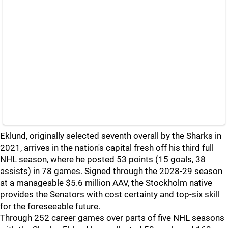
Eklund, originally selected seventh overall by the Sharks in
2021, arrives in the nation's capital fresh off his third full
NHL season, where he posted 53 points (15 goals, 38
assists) in 78 games. Signed through the 2028-29 season
at a manageable $5.6 million AAV, the Stockholm native
provides the Senators with cost certainty and top-six skill
for the foreseeable future.
Through 252 career games over parts of five NHL seasons