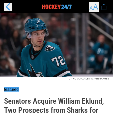
DAVID GONZALES-IMAGN IMAGES
featured
Senators Acquire William Eklund,
Two Prospects from Sharks for