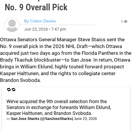
No. 9 Overall Pick
By
Colton Davies
0
Jun 23, 2026
•
7:47 pm
Ottawa Senators General Manager Steve Staios sent the
No. 9 overall pick in the 2026 NHL Draft—which Ottawa
acquired just two days ago from the Florida Panthers in the
Brady Tkachuk blockbuster—to San Jose. In return, Ottawa
brings in William Eklund, highly touted forward prospect
Kasper Halttunen, and the rights to collegiate center
Brandon Svoboda.
🔁🔁
We’ve acquired the 9th overall selection from the
Senators in exchange for forwards William Eklund,
Kasper Halttunen, and Brandon Svoboda.
— San Jose Sharks (@SanJoseSharks)
June 23, 2026