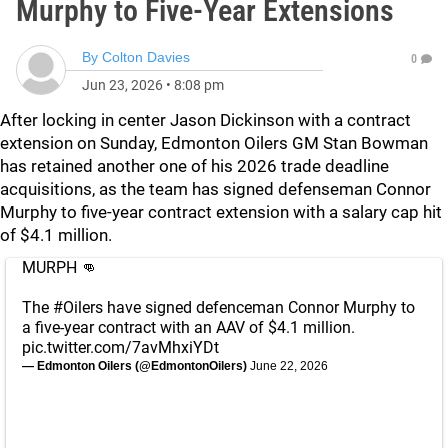
Murphy to Five-Year Extensions
By
Colton Davies
0
Jun 23, 2026
•
8:08 pm
After locking in center Jason Dickinson with a contract
extension on Sunday, Edmonton Oilers GM Stan Bowman
has retained another one of his 2026 trade deadline
acquisitions, as the team has signed defenseman Connor
Murphy to five-year contract extension with a salary cap hit
of $4.1 million.
MURPH 👊
The
#Oilers
have signed defenceman Connor Murphy to
a five-year contract with an AAV of $4.1 million.
pic.twitter.com/7avMhxiYDt
— Edmonton Oilers (@EdmontonOilers)
June 22, 2026