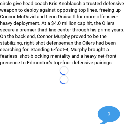
circle give head coach Kris Knoblauch a trusted defensive
weapon to deploy against opposing top lines, freeing up
Connor McDavid and Leon Draisaitl for more offensive-
heavy deployment. At a $4.0 million cap hit, the Oilers
secure a premier third-line center through his prime years.
On the back end, Connor Murphy proved to be the
stabilizing, right-shot defenseman the Oilers had been
searching for. Standing 6-foot-4, Murphy brought a
fearless, shot-blocking mentality and a heavy net-front
presence to Edmonton's top-four defensive pairings.
Loading...
Loading...
0