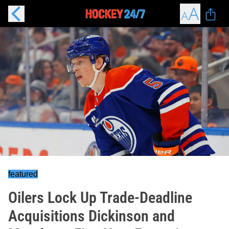
featured
Oilers Lock Up Trade-Deadline
Acquisitions Dickinson and