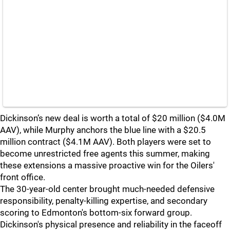
Dickinson’s new deal is worth a total of $20 million ($4.0M
AAV), while Murphy anchors the blue line with a $20.5
million contract ($4.1M AAV). Both players were set to
become unrestricted free agents this summer, making
these extensions a massive proactive win for the Oilers'
front office.
The 30-year-old center brought much-needed defensive
responsibility, penalty-killing expertise, and secondary
scoring to Edmonton's bottom-six forward group.
Dickinson's physical presence and reliability in the faceoff