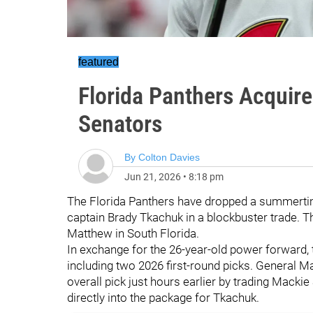
featured
Florida Panthers Acquir
Senators
By
Colton Davies
Jun 21, 2026
•
8:18 pm
The Florida Panthers have dropped a summerti
captain Brady Tkachuk in a blockbuster trade. 
Matthew in South Florida.
In exchange for the 26-year-old power forward, t
including two 2026 first-round picks. General Ma
overall pick just hours earlier by trading Mackie
directly into the package for Tkachuk.