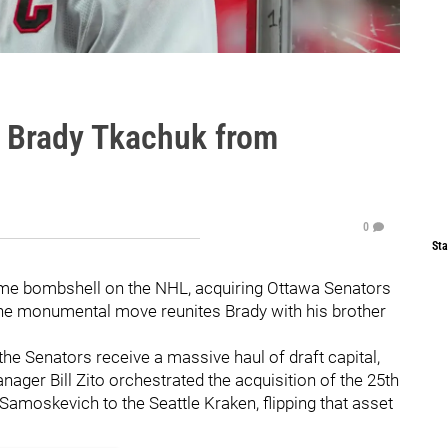
e Brady Tkachuk from
0
Sta
me bombshell on the NHL, acquiring Ottawa Senators
The monumental move reunites Brady with his brother
he Senators receive a massive haul of draft capital,
nager Bill Zito orchestrated the acquisition of the 25th
 Samoskevich to the Seattle Kraken, flipping that asset