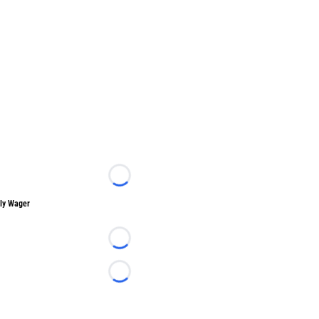
Loading...
ly Wager
Loading...
Loading...