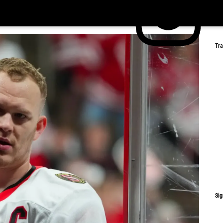
Tr
Sig