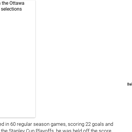
 the Ottawa
 selections
Dai
ed in 60 regular season games, scoring 22 goals and
In the Stanley Cup Playoffs, he was held off the score