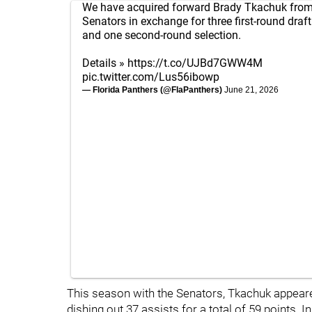
We have acquired forward Brady Tkachuk from
Senators in exchange for three first-round draft
and one second-round selection.
Details »
https://t.co/UJBd7GWW4M
pic.twitter.com/Lus56ibowp
— Florida Panthers (@FlaPanthers)
June 21, 2026
This season with the Senators, Tkachuk appear
dishing out 37 assists for a total of 59 points. 