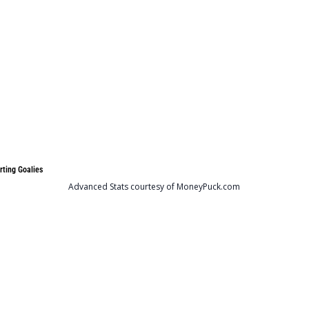
rting Goalies