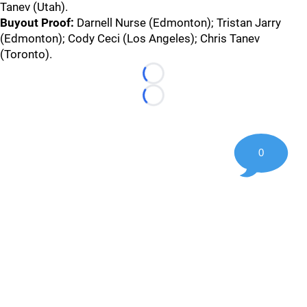
Tanev (Utah).
Buyout Proof:
Darnell Nurse (Edmonton); Tristan Jarry
(Edmonton); Cody Ceci (Los Angeles); Chris Tanev
(Toronto).
Loading...
Loading...
0
©
2026 Hockey247 — Frank Seravalli's NHL News, Trades &