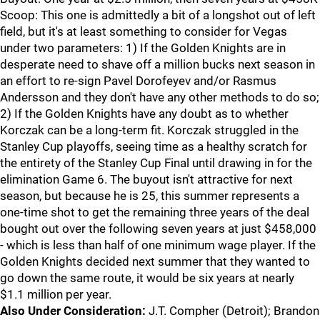
Scoop: This one is admittedly a bit of a longshot out of left
field, but it's at least something to consider for Vegas
under two parameters: 1) If the Golden Knights are in
desperate need to shave off a million bucks next season in
an effort to re-sign Pavel Dorofeyev and/or Rasmus
Andersson and they don't have any other methods to do so;
2) If the Golden Knights have any doubt as to whether
Korczak can be a long-term fit. Korczak struggled in the
Stanley Cup playoffs, seeing time as a healthy scratch for
the entirety of the Stanley Cup Final until drawing in for the
elimination Game 6. The buyout isn't attractive for next
season, but because he is 25, this summer represents a
one-time shot to get the remaining three years of the deal
bought out over the following seven years at just $458,000
- which is less than half of one minimum wage player. If the
Golden Knights decided next summer that they wanted to
go down the same route, it would be six years at nearly
$1.1 million per year.
Also Under Consideration:
J.T. Compher (Detroit); Brandon