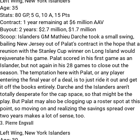
Left Wing, New York Islanders
Age: 35
Stats: 80 GP, 5 G, 10 A, 15 Pts
Contract: 1 year remaining at $6 million AAV
Buyout: 2 years: $2.7 million, $1.7 million
Scoop: Islanders GM Mathieu Darche took a small swing,
bailing New Jersey out of Palat's contract in the hope that a
reunion with the Stanley Cup winner on Long Island would
rejuvenate his game. Palat scored in his first game as an
Islander, but not again in his 28 games to close out the
season. The temptation here with Palat, or any player
entering the final year of a deal, is to just ride it out and get
it off the books entirely. Darche and the Islanders aren't
totally desperate for the cap space, so that might be the
play. But Palat may also be clogging up a roster spot at this
point, so moving on and realizing the savings spread over
two years makes a lot of sense, too.
3. Pierre Engvall
Left Wing, New York Islanders