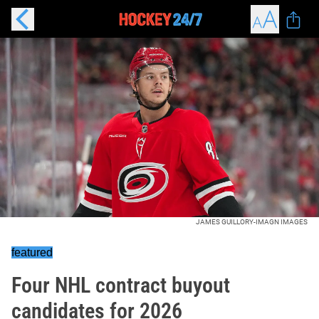
JAMES GUILLORY-IMAGN IMAGES
featured
Four NHL contract buyout
candidates for 2026