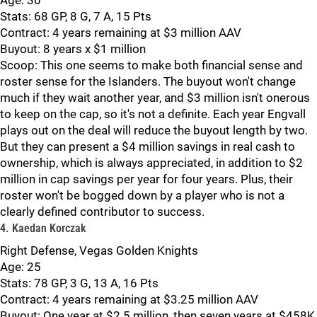
Age: 30
Stats: 68 GP, 8 G, 7 A, 15 Pts
Contract: 4 years remaining at $3 million AAV
Buyout: 8 years x $1 million
Scoop: This one seems to make both financial sense and
roster sense for the Islanders. The buyout won't change
much if they wait another year, and $3 million isn't onerous
to keep on the cap, so it's not a definite. Each year Engvall
plays out on the deal will reduce the buyout length by two.
But they can present a $4 million savings in real cash to
ownership, which is always appreciated, in addition to $2
million in cap savings per year for four years. Plus, their
roster won't be bogged down by a player who is not a
clearly defined contributor to success.
4. Kaedan Korczak
Right Defense, Vegas Golden Knights
Age: 25
Stats: 78 GP, 3 G, 13 A, 16 Pts
Contract: 4 years remaining at $3.25 million AAV
Buyout: One year at $2.5 million, then seven years at $458K