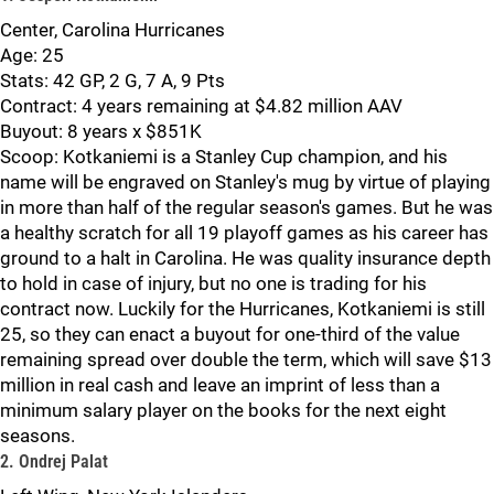
Center, Carolina Hurricanes
Age: 25
Stats: 42 GP, 2 G, 7 A, 9 Pts
Contract: 4 years remaining at $4.82 million AAV
Buyout: 8 years x $851K
Scoop: Kotkaniemi is a Stanley Cup champion, and his
name will be engraved on Stanley's mug by virtue of playing
in more than half of the regular season's games. But he was
a healthy scratch for all 19 playoff games as his career has
ground to a halt in Carolina. He was quality insurance depth
to hold in case of injury, but no one is trading for his
contract now. Luckily for the Hurricanes, Kotkaniemi is still
25, so they can enact a buyout for one-third of the value
remaining spread over double the term, which will save $13
million in real cash and leave an imprint of less than a
minimum salary player on the books for the next eight
seasons.
2. Ondrej Palat