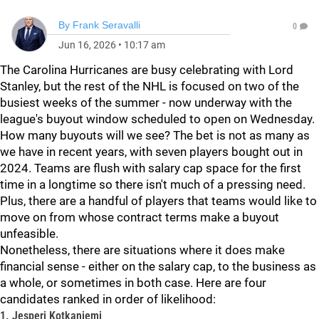
By
Frank Seravalli
0
Jun 16, 2026
•
10:17 am
The Carolina Hurricanes are busy celebrating with Lord
Stanley, but the rest of the NHL is focused on two of the
busiest weeks of the summer - now underway with the
league's buyout window scheduled to open on Wednesday.
How many buyouts will we see? The bet is not as many as
we have in recent years, with seven players bought out in
2024. Teams are flush with salary cap space for the first
time in a longtime so there isn't much of a pressing need.
Plus, there are a handful of players that teams would like to
move on from whose contract terms make a buyout
unfeasible.
Nonetheless, there are situations where it does make
financial sense - either on the salary cap, to the business as
a whole, or sometimes in both case. Here are four
candidates ranked in order of likelihood:
1. Jesperi Kotkaniemi