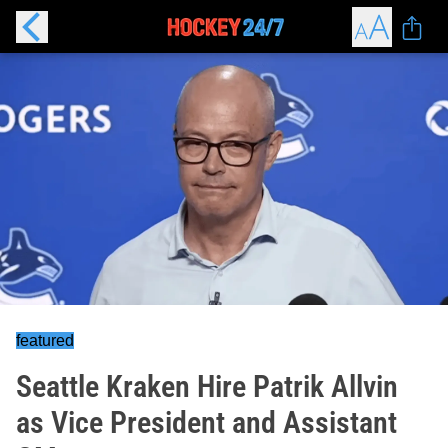
featured
Seattle Kraken Hire Patrik Allvin
as Vice President and Assistant