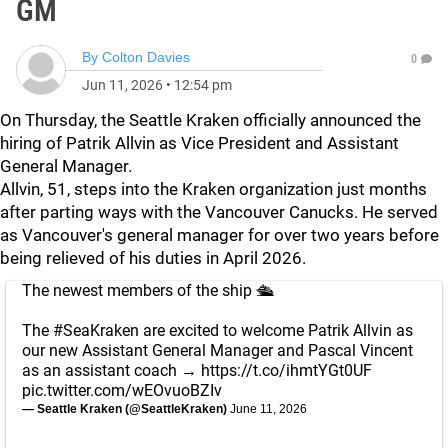
GM
By
Colton Davies
0
Jun 11, 2026
•
12:54 pm
On Thursday, the Seattle Kraken officially announced the
hiring of Patrik Allvin as Vice President and Assistant
General Manager.
Allvin, 51, steps into the Kraken organization just months
after parting ways with the Vancouver Canucks. He served
as Vancouver's general manager for over two years before
being relieved of his duties in April 2026.
The newest members of the ship 🛳️
The
#SeaKraken
are excited to welcome Patrik Allvin as
our new Assistant General Manager and Pascal Vincent
as an assistant coach →
https://t.co/ihmtYGt0UF
pic.twitter.com/wEOvuoBZIv
— Seattle Kraken (@SeattleKraken)
June 11, 2026