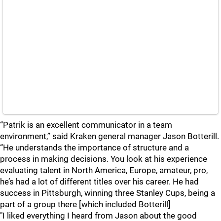
“Patrik is an excellent communicator in a team
environment,” said Kraken general manager Jason Botterill.
“He understands the importance of structure and a
process in making decisions. You look at his experience
evaluating talent in North America, Europe, amateur, pro,
he’s had a lot of different titles over his career. He had
success in Pittsburgh, winning three Stanley Cups, being a
part of a group there [which included Botterill]
"I liked everything I heard from Jason about the good