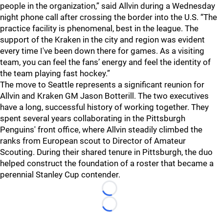
people in the organization,” said Allvin during a Wednesday
night phone call after crossing the border into the U.S. “The
practice facility is phenomenal, best in the league. The
support of the Kraken in the city and region was evident
every time I've been down there for games. As a visiting
team, you can feel the fans’ energy and feel the identity of
the team playing fast hockey.”
The move to Seattle represents a significant reunion for
Allvin and Kraken GM Jason Botterill. The two executives
have a long, successful history of working together. They
spent several years collaborating in the Pittsburgh
Penguins' front office, where Allvin steadily climbed the
ranks from European scout to Director of Amateur
Scouting. During their shared tenure in Pittsburgh, the duo
helped construct the foundation of a roster that became a
perennial Stanley Cup contender.
Loading...
Loading...