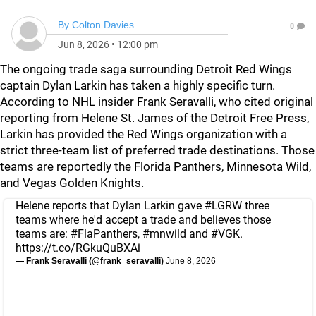
By
Colton Davies
0
Jun 8, 2026
•
12:00 pm
The ongoing trade saga surrounding Detroit Red Wings
captain Dylan Larkin has taken a highly specific turn.
According to NHL insider Frank Seravalli, who cited original
reporting from Helene St. James of the Detroit Free Press,
Larkin has provided the Red Wings organization with a
strict three-team list of preferred trade destinations. Those
teams are reportedly the Florida Panthers, Minnesota Wild,
and Vegas Golden Knights.
Helene reports that Dylan Larkin gave
#LGRW
three
teams where he'd accept a trade and believes those
teams are:
#FlaPanthers
,
#mnwild
and
#VGK
.
https://t.co/RGkuQuBXAi
— Frank Seravalli (@frank_seravalli)
June 8, 2026