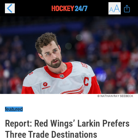
© NATHAN RAY SEEBECK
featured
Report: Red Wings’ Larkin Prefers
Three Trade Destinations