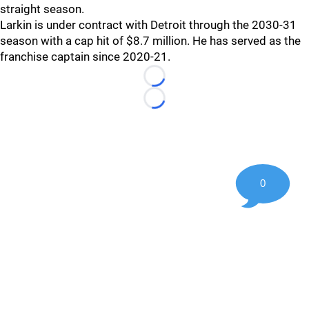
straight season.
Larkin is under contract with Detroit through the 2030-31
season with a cap hit of $8.7 million. He has served as the
franchise captain since 2020-21.
Loading...
Loading...
0
©
2026 Hockey247 — Frank Seravalli's NHL News, Trades &