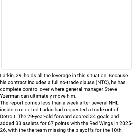
Larkin, 29, holds all the leverage in this situation. Because
his contract includes a full no-trade clause (NTC), he has
complete control over where general manager Steve
Yzerman can ultimately move him.
The report comes less than a week after several NHL
insiders reported Larkin had requested a trade out of
Detroit. The 29-year-old forward scored 34 goals and
added 33 assists for 67 points with the Red Wings in 2025-
26, with the the team missing the playoffs for the 10th