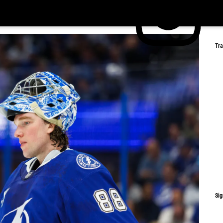
Tr
Sig