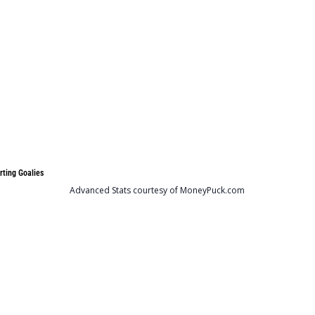
rting Goalies