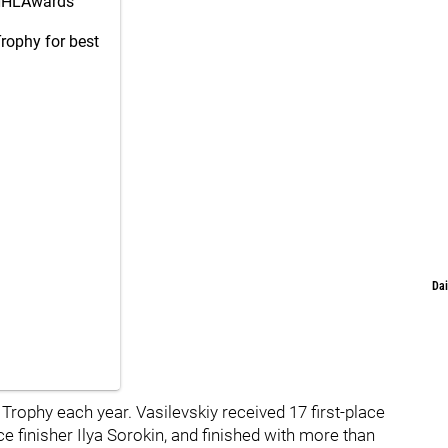
HLAwards
Trophy for best
Dai
rophy each year. Vasilevskiy received 17 first-place
e finisher Ilya Sorokin, and finished with more than