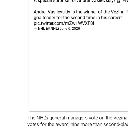
A special surprise for Andrei Vasilevskiy! 🏆
#N
Andrei Vasilevskiy is the winner of the Vezina 
goaltender for the second time in his career!
pic.twitter.com/mZw1WVXF8I
— NHL (@NHL)
June 6, 2026
The NHL’s general managers vote on the Vezina T
votes for the award, nine more than second-plac