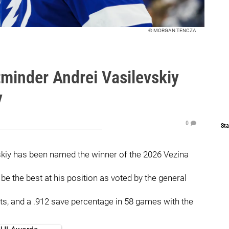
© MORGAN TENCZA
minder Andrei Vasilevskiy
y
0
Sta
skiy has been named the winner of the 2026 Vezina
e the best at his position as voted by the general
ts, and a .912 save percentage in 58 games with the