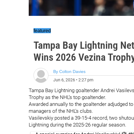
featured
Tampa Bay Lightning Net
Wins 2026 Vezina Troph
By
Colton Davies
Jun 6, 2026
•
2:27 pm
Tampa Bay Lightning goaltender Andrei Vasilev
Trophy as the NHL’s top goaltender.
Awarded annually to the goaltender adjudged to b
managers of the NHL's clubs.
Vasilevskiy posted a 39-15-4 record, two shutou
Lightning during the 2025-26 regular season.