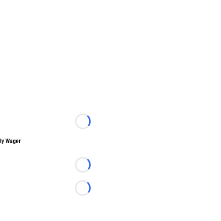
Loading...
ly Wager
Loading...
Loading...