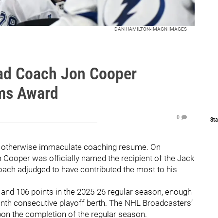
DAN HAMILTON-IMAGN IMAGES
ad Coach Jon Cooper
ams Award
0
Sta
n otherwise immaculate coaching resume. On
Cooper was officially named the recipient of the Jack
ach adjudged to have contributed the most to his
d and 106 points in the 2025-26 regular season, enough
ninth consecutive playoff berth. The NHL Broadcasters’
n the completion of the regular season.