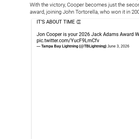
With the victory, Cooper becomes just the secon
award, joining John Tortorella, who won it in 20
IT’S ABOUT TIME 👏
Jon Cooper is your 2026 Jack Adams Award W
pic.twitter.com/YucF9LmCfv
— Tampa Bay Lightning (@TBLightning)
June 3, 2026