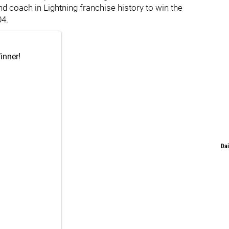
d coach in Lightning franchise history to win the
04.
inner!
Dai