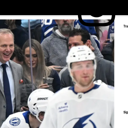
Tr
Sig