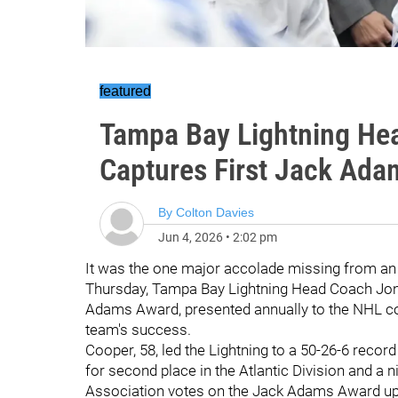
featured
Tampa Bay Lightning He
Captures First Jack Ad
By
Colton Davies
Jun 4, 2026
•
2:02 pm
It was the one major accolade missing from a
Thursday, Tampa Bay Lightning Head Coach Jon 
Adams Award, presented annually to the NHL co
team's success.
Cooper, 58, led the Lightning to a 50-26-6 recor
for second place in the Atlantic Division and a 
Association votes on the Jack Adams Award upo