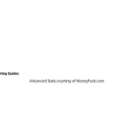
rting Goalies