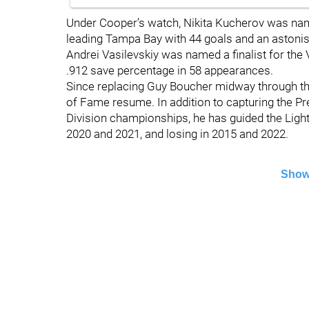
Under Cooper’s watch, Nikita Kucherov was name
leading Tampa Bay with 44 goals and an astonis
Andrei Vasilevskiy was named a finalist for the 
.912 save percentage in 58 appearances.
Since replacing Guy Boucher midway through th
of Fame resume. In addition to capturing the Pr
Division championships, he has guided the Lightn
2020 and 2021, and losing in 2015 and 2022.
Show