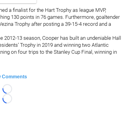
d a finalist for the Hart Trophy as league MVP,
hing 130 points in 76 games. Furthermore, goaltender
Vezina Trophy after posting a 39-15-4 record and a
e 2012-13 season, Cooper has built an undeniable Hall
esidents’ Trophy in 2019 and winning two Atlantic
ing on four trips to the Stanley Cup Final, winning in
 Comments
Loading...
Loading...