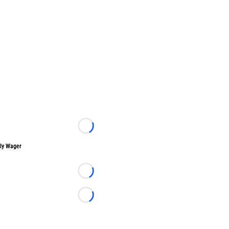
Loading...
ly Wager
Loading...
Loading...