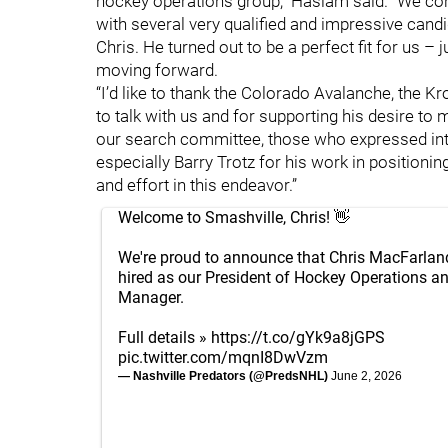
hockey operations group,” Haslam said. “We co
with several very qualified and impressive candi
Chris. He turned out to be a perfect fit for us –
moving forward.
“I’d like to thank the Colorado Avalanche, the K
to talk with us and for supporting his desire to
our search committee, those who expressed intere
especially Barry Trotz for his work in positioni
and effort in this endeavor.”
Welcome to Smashville, Chris! 👋
We're proud to announce that Chris MacFarlan
hired as our President of Hockey Operations a
Manager.
Full details »
https://t.co/gYk9a8jGPS
pic.twitter.com/mqnI8DwVzm
— Nashville Predators (@PredsNHL)
June 2, 2026