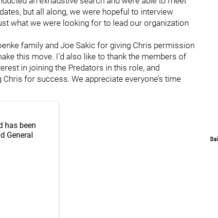
nducted an exhaustive search and were able to meet
dates, but all along, we were hopeful to interview
 just what we were looking for to lead our organization
roenke family and Joe Sakic for giving Chris permission
 make this move. I’d also like to thank the members of
st in joining the Predators in this role, and
ng Chris for success. We appreciate everyone’s time
d has been
nd General
Dai