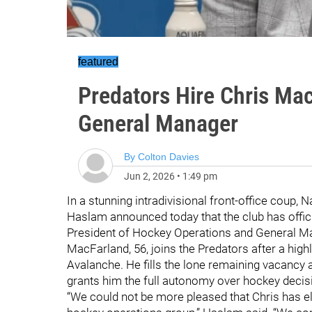
featured
Predators Hire Chris Ma
General Manager
By
Colton Davies
Jun 2, 2026
•
1:49 pm
In a stunning intradivisional front-office coup,
Haslam announced today that the club has offic
President of Hockey Operations and General M
MacFarland, 56, joins the Predators after a hig
Avalanche. He fills the lone remaining vacancy at
grants him the full autonomy over hockey decis
“We could not be more pleased that Chris has el