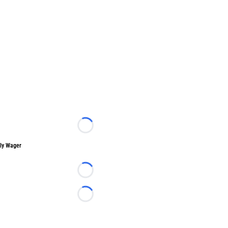
Loading...
ly Wager
Loading...
Loading...