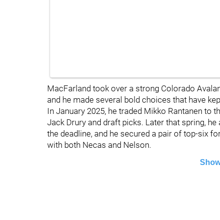
MacFarland took over a strong Colorado Avala
and he made several bold choices that have kep
In January 2025, he traded Mikko Rantanen to t
Jack Drury and draft picks. Later that spring, 
the deadline, and he secured a pair of top-six f
with both Necas and Nelson.
Show