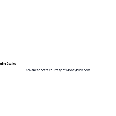
rting Goalies