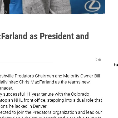
cFarland as President and
0
Sta
 Nashville Predators Chairman and Majority Owner Bill
ially hired Chris MacFarland as the team's new
anager.
hly successful 11-year tenure with the Colorado
op an NHL front office, stepping into a dual role that
ions he lacked in Denver.
ected to join the Predators organization and lead our