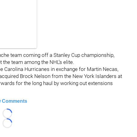
nche team coming off a Stanley Cup championship,
t the team among the NHL’s elite.
he Carolina Hurricanes in exchange for Martin Necas,
he acquired Brock Nelson from the New York Islanders at
orwards for the long haul by working out extensions
 Comments
Loading...
Loading...