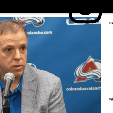
Tr
Sig