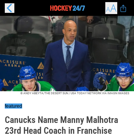
© ANDY ABEYTA/THE DESERT SUN / USA TODAY NETWORK VIA IMAGN IMAGES
featured
Canucks Name Manny Malhotra
23rd Head Coach in Franchise