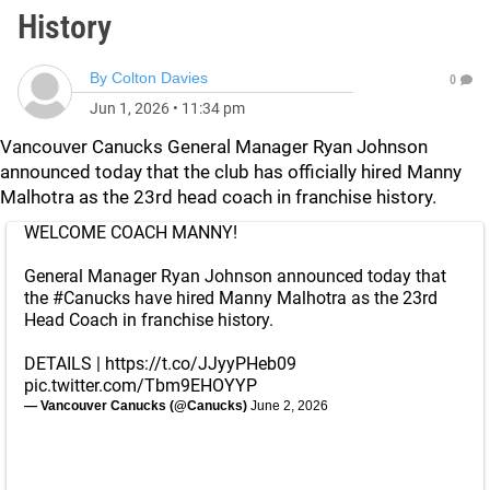
History
By
Colton Davies
0
Jun 1, 2026
•
11:34 pm
Vancouver Canucks General Manager Ryan Johnson
announced today that the club has officially hired Manny
Malhotra as the 23rd head coach in franchise history.
WELCOME COACH MANNY!
General Manager Ryan Johnson announced today that
the
#Canucks
have hired Manny Malhotra as the 23rd
Head Coach in franchise history.
DETAILS |
https://t.co/JJyyPHeb09
pic.twitter.com/Tbm9EHOYYP
— Vancouver Canucks (@Canucks)
June 2, 2026