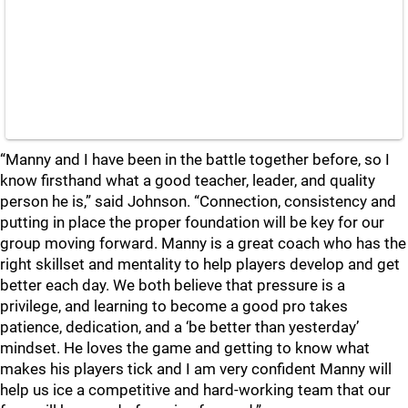
“Manny and I have been in the battle together before, so I
know firsthand what a good teacher, leader, and quality
person he is,” said Johnson. “Connection, consistency and
putting in place the proper foundation will be key for our
group moving forward. Manny is a great coach who has the
right skillset and mentality to help players develop and get
better each day. We both believe that pressure is a
privilege, and learning to become a good pro takes
patience, dedication, and a ‘be better than yesterday’
mindset. He loves the game and getting to know what
makes his players tick and I am very confident Manny will
help us ice a competitive and hard-working team that our