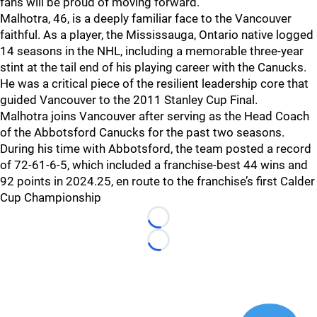
fans will be proud of moving forward.”
Malhotra, 46, is a deeply familiar face to the Vancouver
faithful. As a player, the Mississauga, Ontario native logged
14 seasons in the NHL, including a memorable three-year
stint at the tail end of his playing career with the Canucks.
He was a critical piece of the resilient leadership core that
guided Vancouver to the 2011 Stanley Cup Final.
Malhotra joins Vancouver after serving as the Head Coach
of the Abbotsford Canucks for the past two seasons.
During his time with Abbotsford, the team posted a record
of 72-61-6-5, which included a franchise-best 44 wins and
92 points in 2024.25, en route to the franchise’s first Calder
Cup Championship
Loading...
Loading...