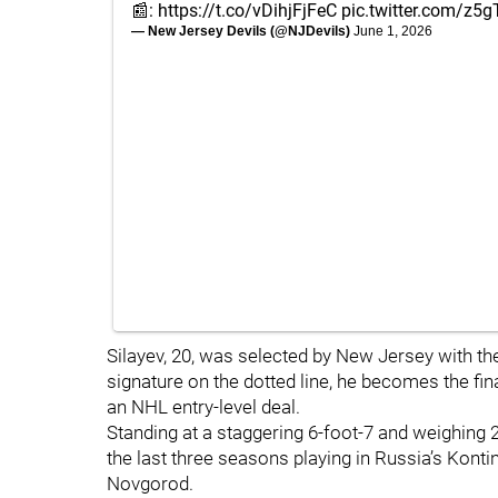
📰:
https://t.co/vDihjFjFeC
pic.twitter.com/z5
— New Jersey Devils (@NJDevils)
June 1, 2026
Silayev, 20, was selected by New Jersey with the
signature on the dotted line, he becomes the fina
an NHL entry-level deal.
Standing at a staggering 6-foot-7 and weighing 
the last three seasons playing in Russia’s Kon
Novgorod.