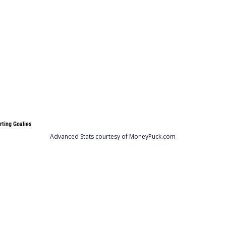
rting Goalies