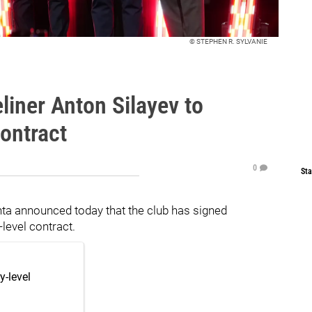
© STEPHEN R. SYLVANIE
liner Anton Silayev to
ontract
0
Sta
a announced today that the club has signed
level contract.
y-level