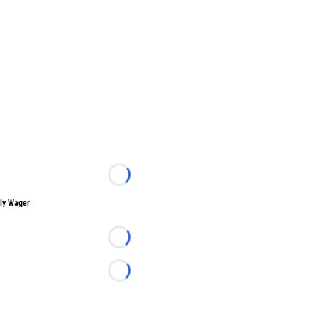
Loading...
ly Wager
Loading...
Loading...