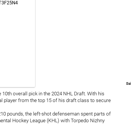
gT3F25N4
Dai
 10th overall pick in the 2024 NHL Draft. With his
l player from the top 15 of his draft class to secure
210 pounds, the left-shot defenseman spent parts of
tinental Hockey League (KHL) with Torpedo Nizhny