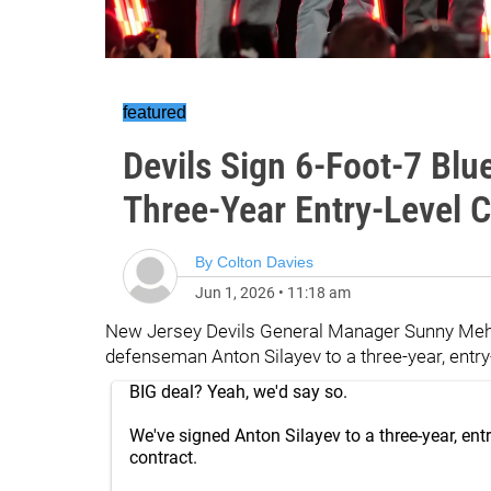
featured
Devils Sign 6-Foot-7 Blue
Three-Year Entry-Level C
By
Colton Davies
Jun 1, 2026
•
11:18 am
New Jersey Devils General Manager Sunny Meht
defenseman Anton Silayev to a three-year, entry-
BIG deal? Yeah, we'd say so.
We've signed Anton Silayev to a three-year, entr
contract.