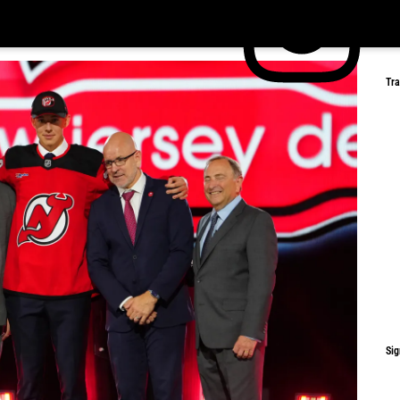
Tr
Sig