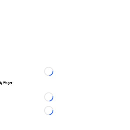
Loading...
ly Wager
Loading...
Loading...