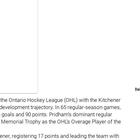
Dai
 the Ontario Hockey League (OHL) with the Kitchener
development trajectory. In 65 regular-season games,
 goals and 90 points. Pridham’s dominant regular
 Memorial Trophy as the OHL's Overage Player of the
ner, registering 17 points and leading the team with