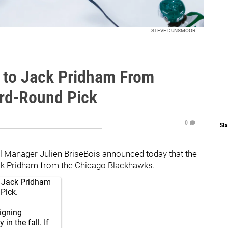
STEVE DUNSMOOR
s to Jack Pridham From
ird-Round Pick
0
Sta
l Manager Julien BriseBois announced today that the
ack Pridham from the Chicago Blackhawks.
ct Jack Pridham
Pick.
signing
in the fall. If