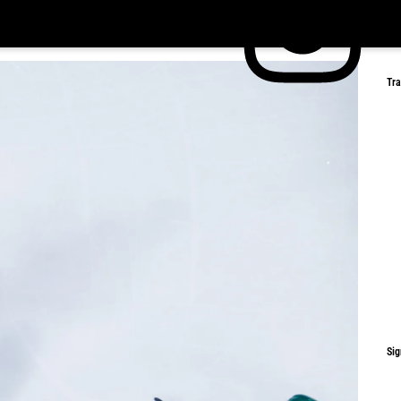
Tr
Sig