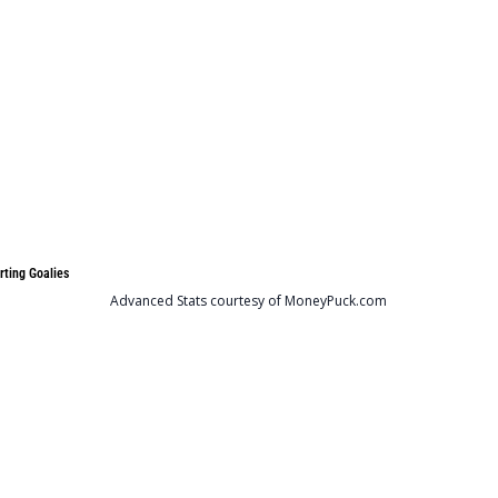
rting Goalies