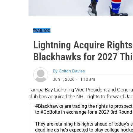
featured
Lightning Acquire Right
Blackhawks for 2027 Th
By
Colton Davies
Jun 1, 2026
•
11:10 am
Tampa Bay Lightning Vice President and Genera
club has acquired the NHL rights to forward J
#Blackhawks
are trading the rights to prospe
to
#GoBolts
in exchange for a 2027 3rd Round 
They are retaining his rights ahead of today’s 
deadline as he’s expected to play college hockey 