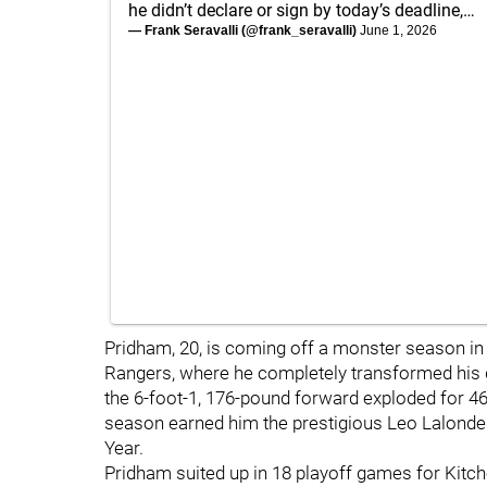
he didn’t declare or sign by today’s deadline,…
— Frank Seravalli (@frank_seravalli)
June 1, 2026
Pridham, 20, is coming off a monster season in
Rangers, where he completely transformed his 
the 6-foot-1, 176-pound forward exploded for 46
season earned him the prestigious Leo Lalonde
Year.
Pridham suited up in 18 playoff games for Kitche