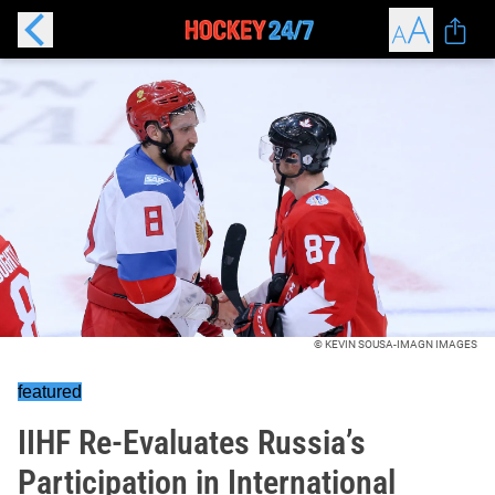
© KEVIN SOUSA-IMAGN IMAGES
featured
IIHF Re-Evaluates Russia’s
Participation in International