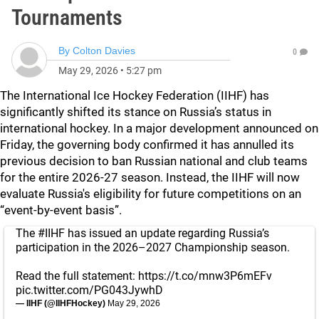
Tournaments
By
Colton Davies
0
May 29, 2026
•
5:27 pm
The International Ice Hockey Federation (IIHF) has
significantly shifted its stance on Russia’s status in
international hockey. In a major development announced on
Friday, the governing body confirmed it has annulled its
previous decision to ban Russian national and club teams
for the entire 2026-27 season. Instead, the IIHF will now
evaluate Russia's eligibility for future competitions on an
“event-by-event basis”.
The
#IIHF
has issued an update regarding Russia’s
participation in the 2026–2027 Championship season.
Read the full statement:
https://t.co/mnw3P6mEFv
pic.twitter.com/PG043JywhD
— IIHF (@IIHFHockey)
May 29, 2026