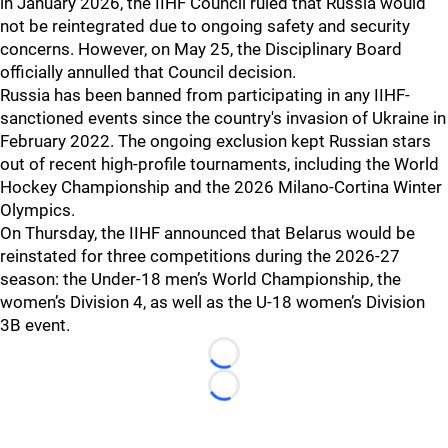
in January 2026, the IIHF Council ruled that Russia would
not be reintegrated due to ongoing safety and security
concerns. However, on May 25, the Disciplinary Board
officially annulled that Council decision.
Russia has been banned from participating in any IIHF-
sanctioned events since the country's invasion of Ukraine in
February 2022. The ongoing exclusion kept Russian stars
out of recent high-profile tournaments, including the World
Hockey Championship and the 2026 Milano-Cortina Winter
Olympics.
On Thursday, the IIHF announced that Belarus would be
reinstated for three competitions during the 2026-27
season: the Under-18 men’s World Championship, the
women’s Division 4, as well as the U-18 women’s Division
3B event.
Loading...
Loading...