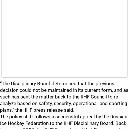
“The Disciplinary Board determined that the previous
decision could not be maintained in its current form, and as
such has sent the matter back to the IIHF Council to re-
analyze based on safety, security, operational, and sporting
plans,” the IIHF press release said.
The policy shift follows a successful appeal by the Russian
Ice Hockey Federation to the IIHF Disciplinary Board. Back