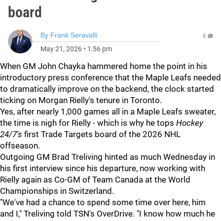
board
By
Frank Seravalli
0
May 21, 2026
•
1:56 pm
When GM John Chayka hammered home the point in his
introductory press conference that the Maple Leafs needed
to dramatically improve on the backend, the clock started
ticking on Morgan Rielly's tenure in Toronto.
Yes, after nearly 1,000 games all in a Maple Leafs sweater,
the time is nigh for Rielly - which is why he tops
Hockey
24/7's
first Trade Targets board of the 2026 NHL
offseason.
Outgoing GM Brad Treliving hinted as much Wednesday in
his first interview since his departure, now working with
Rielly again as Co-GM of Team Canada at the World
Championships in Switzerland.
"We've had a chance to spend some time over here, him
and I," Treliving told TSN's OverDrive. "I know how much he