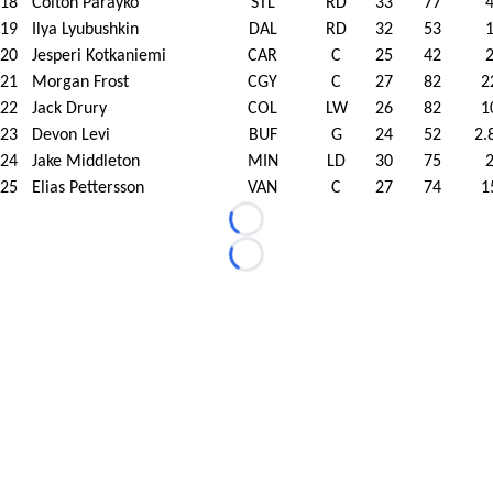
18
Colton Parayko
STL
RD
33
77
19
Ilya Lyubushkin
DAL
RD
32
53
20
Jesperi Kotkaniemi
CAR
C
25
42
21
Morgan Frost
CGY
C
27
82
2
22
Jack Drury
COL
LW
26
82
1
23
Devon Levi
BUF
G
24
52
2.
24
Jake Middleton
MIN
LD
30
75
25
Elias Pettersson
VAN
C
27
74
1
Loading...
Loading...