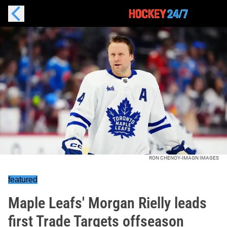
RON CHENOY-IMAGN IMAGES
featured
Maple Leafs' Morgan Rielly leads
first Trade Targets offseason