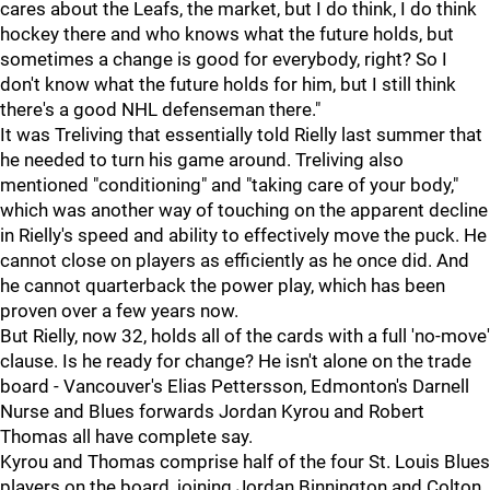
cares about the Leafs, the market, but I do think, I do think
hockey there and who knows what the future holds, but
sometimes a change is good for everybody, right? So I
don't know what the future holds for him, but I still think
there's a good NHL defenseman there."
It was Treliving that essentially told Rielly last summer that
he needed to turn his game around. Treliving also
mentioned "conditioning" and "taking care of your body,"
which was another way of touching on the apparent decline
in Rielly's speed and ability to effectively move the puck. He
cannot close on players as efficiently as he once did. And
he cannot quarterback the power play, which has been
proven over a few years now.
But Rielly, now 32, holds all of the cards with a full 'no-move'
clause. Is he ready for change? He isn't alone on the trade
board - Vancouver's Elias Pettersson, Edmonton's Darnell
Nurse and Blues forwards Jordan Kyrou and Robert
Thomas all have complete say.
Kyrou and Thomas comprise half of the four St. Louis Blues
players on the board, joining Jordan Binnington and Colton