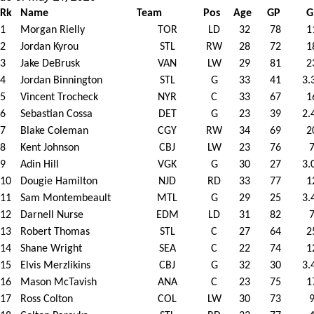
Rk
Name
Team
Pos
Age
GP
G
1
Morgan Rielly
TOR
LD
32
78
1
2
Jordan Kyrou
STL
RW
28
72
1
3
Jake DeBrusk
VAN
LW
29
81
2
4
Jordan Binnington
STL
G
33
41
3.
5
Vincent Trocheck
NYR
C
33
67
1
6
Sebastian Cossa
DET
G
23
39
2.
7
Blake Coleman
CGY
RW
34
69
2
8
Kent Johnson
CBJ
LW
23
76
9
Adin Hill
VGK
G
30
27
3.
10
Dougie Hamilton
NJD
RD
33
77
1
11
Sam Montembeault
MTL
G
29
25
3.
12
Darnell Nurse
EDM
LD
31
82
13
Robert Thomas
STL
C
27
64
2
14
Shane Wright
SEA
C
22
74
1
15
Elvis Merzlikins
CBJ
G
32
30
3.
16
Mason McTavish
ANA
C
23
75
1
17
Ross Colton
COL
LW
30
73