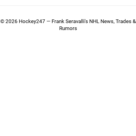
©
2026 Hockey247 — Frank Seravalli's NHL News, Trades &
Rumors