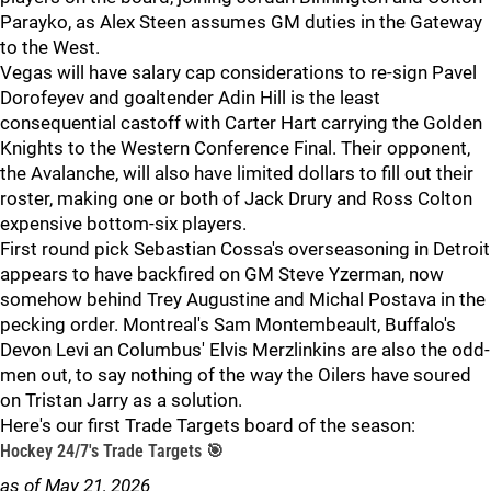
Parayko, as Alex Steen assumes GM duties in the Gateway
to the West.
Vegas will have salary cap considerations to re-sign Pavel
Dorofeyev and goaltender Adin Hill is the least
consequential castoff with Carter Hart carrying the Golden
Knights to the Western Conference Final. Their opponent,
the Avalanche, will also have limited dollars to fill out their
roster, making one or both of Jack Drury and Ross Colton
expensive bottom-six players.
First round pick Sebastian Cossa's overseasoning in Detroit
appears to have backfired on GM Steve Yzerman, now
somehow behind Trey Augustine and Michal Postava in the
pecking order. Montreal's Sam Montembeault, Buffalo's
Devon Levi an Columbus' Elvis Merzlinkins are also the odd-
men out, to say nothing of the way the Oilers have soured
on Tristan Jarry as a solution.
Here's our first Trade Targets board of the season:
Hockey 24/7's Trade Targets 🎯
as of May 21, 2026