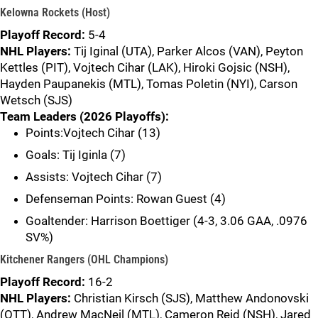
Kelowna Rockets (Host)
Playoff Record:
5-4
NHL Players:
Tij Iginal (UTA), Parker Alcos (VAN), Peyton
Kettles (PIT), Vojtech Cihar (LAK), Hiroki Gojsic (NSH),
Hayden Paupanekis (MTL), Tomas Poletin (NYI), Carson
Wetsch (SJS)
Team Leaders (2026 Playoffs):
Points:Vojtech Cihar (13)
Goals: Tij Iginla (7)
Assists: Vojtech Cihar (7)
Defenseman Points: Rowan Guest (4)
Goaltender: Harrison Boettiger (4-3, 3.06 GAA, .0976
SV%)
Kitchener Rangers (OHL Champions)
Playoff Record:
16-2
NHL Players:
Christian Kirsch (SJS), Matthew Andonovski
(OTT), Andrew MacNeil (MTL), Cameron Reid (NSH), Jared