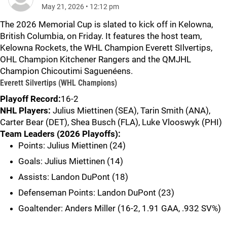
May 21, 2026
•
12:12 pm
The 2026 Memorial Cup is slated to kick off in Kelowna,
British Columbia, on Friday. It features the host team,
Kelowna Rockets, the WHL Champion Everett SIlvertips,
OHL Champion Kitchener Rangers and the QMJHL
Champion Chicoutimi Saguenéens.
Everett Silvertips (WHL Champions)
Playoff Record:
16-2
NHL Players:
Julius Miettinen (SEA), Tarin Smith (ANA),
Carter Bear (DET), Shea Busch (FLA), Luke Vlooswyk (PHI)
Team Leaders (2026 Playoffs):
Points: Julius Miettinen (24)
Goals: Julius Miettinen (14)
Assists: Landon DuPont (18)
Defenseman Points: Landon DuPont (23)
Goaltender: Anders Miller (16-2, 1.91 GAA, .932 SV%)