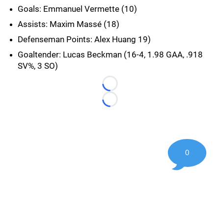
Goals: Emmanuel Vermette (10)
Assists: Maxim Massé (18)
Defenseman Points: Alex Huang 19)
Goaltender: Lucas Beckman (16-4, 1.98 GAA, .918
SV%, 3 SO)
Loading...
Loading...
0