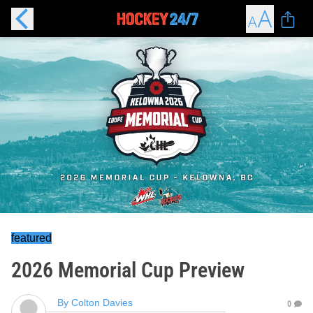
featured
2026 Memorial Cup Preview
By
Colton Davies
0