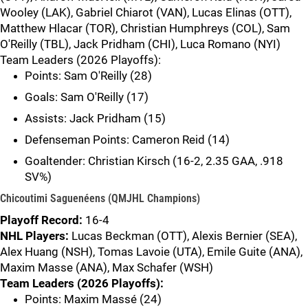
Wooley (LAK), Gabriel Chiarot (VAN), Lucas Elinas (OTT),
Matthew Hlacar (TOR), Christian Humphreys (COL), Sam
O'Reilly (TBL), Jack Pridham (CHI), Luca Romano (NYI)
Team Leaders (2026 Playoffs):
Points: Sam O'Reilly (28)
Goals: Sam O'Reilly (17)
Assists: Jack Pridham (15)
Defenseman Points: Cameron Reid (14)
Goaltender: Christian Kirsch (16-2, 2.35 GAA, .918
SV%)
Chicoutimi Saguenéens (QMJHL Champions)
Playoff Record:
16-4
NHL Players:
Lucas Beckman (OTT), Alexis Bernier (SEA),
Alex Huang (NSH), Tomas Lavoie (UTA), Emile Guite (ANA),
Maxim Masse (ANA), Max Schafer (WSH)
Team Leaders (2026 Playoffs):
Points: Maxim Massé (24)