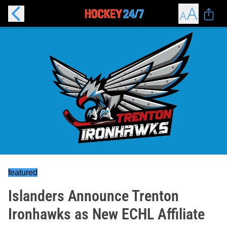
featured
Islanders Announce Trenton
Ironhawks as New ECHL Affiliate