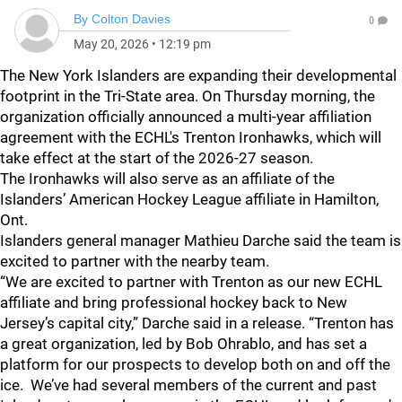
By
Colton Davies
0
May 20, 2026
•
12:19 pm
The New York Islanders are expanding their developmental
footprint in the Tri-State area. On Thursday morning, the
organization officially announced a multi-year affiliation
agreement with the ECHL's Trenton Ironhawks, which will
take effect at the start of the 2026-27 season.
The Ironhawks will also serve as an affiliate of the
Islanders’ American Hockey League affiliate in Hamilton,
Ont.
Islanders general manager Mathieu Darche said the team is
excited to partner with the nearby team.
“We are excited to partner with Trenton as our new ECHL
affiliate and bring professional hockey back to New
Jersey’s capital city,” Darche said in a release. “Trenton has
a great organization, led by Bob Ohrablo, and has set a
platform for our prospects to develop both on and off the
ice. We’ve had several members of the current and past