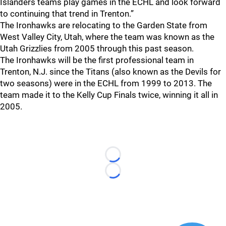
Islanders teams play games in the ECHL and look forward
to continuing that trend in Trenton.”
The Ironhawks are relocating to the Garden State from
West Valley City, Utah, where the team was known as the
Utah Grizzlies from 2005 through this past season.
The Ironhawks will be the first professional team in
Trenton, N.J. since the Titans (also known as the Devils for
two seasons) were in the ECHL from 1999 to 2013. The
team made it to the Kelly Cup Finals twice, winning it all in
2005.
Loading...
Loading...