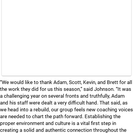
“We would like to thank Adam, Scott, Kevin, and Brett for all
the work they did for us this season,” said Johnson. “It was
a challenging year on several fronts and truthfully, Adam
and his staff were dealt a very difficult hand. That said, as
we head into a rebuild, our group feels new coaching voices
are needed to chart the path forward. Establishing the
proper environment and culture is a vital first step in
creating a solid and authentic connection throughout the