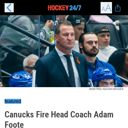
BOB FRID-IMAGN IMAGES
featured
Canucks Fire Head Coach Adam
Foote