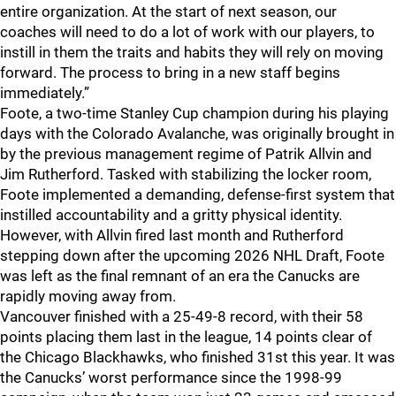
entire organization. At the start of next season, our
coaches will need to do a lot of work with our players, to
instill in them the traits and habits they will rely on moving
forward. The process to bring in a new staff begins
immediately.”
Foote, a two-time Stanley Cup champion during his playing
days with the Colorado Avalanche, was originally brought in
by the previous management regime of Patrik Allvin and
Jim Rutherford. Tasked with stabilizing the locker room,
Foote implemented a demanding, defense-first system that
instilled accountability and a gritty physical identity.
However, with Allvin fired last month and Rutherford
stepping down after the upcoming 2026 NHL Draft, Foote
was left as the final remnant of an era the Canucks are
rapidly moving away from.
Vancouver finished with a 25-49-8 record, with their 58
points placing them last in the league, 14 points clear of
the Chicago Blackhawks, who finished 31st this year. It was
the Canucks’ worst performance since the 1998-99