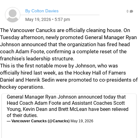
By
Colton Davies
0
May 19, 2026
•
5:57 pm
The Vancouver Canucks are officially cleaning house. On
Tuesday afternoon, newly promoted General Manager Ryan
Johnson announced that the organization has fired head
coach Adam Foote, confirming a complete reset of the
franchise's leadership structure.
This is the first notable move by Johnson, who was
officially hired last week, as the Hockey Hall of Famers
Daniel and Henrik Sedin were promoted to co-presidents of
hockey operations.
General Manager Ryan Johnson announced today that
Head Coach Adam Foote and Assistant Coaches Scott
Young, Kevin Dean and Brett McLean have been relieved
of their duties.
— Vancouver Canucks (@Canucks)
May 19, 2026