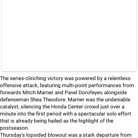
The series-clinching victory was powered by a relentless
offensive attack, featuring multi-point performances from
forwards Mitch Marner and Pavel Dorofeyev, alongside
defenseman Shea Theodore. Marner was the undeniable
catalyst, silencing the Honda Center crowd just over a
minute into the first period with a spectacular solo effort
that is already being hailed as the highlight of the
postseason.
Thursday's lopsided blowout was a stark departure from