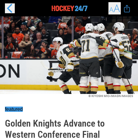
© KIYOSHI MIO-IMAGN IMAGES
featured
Golden Knights Advance to
Western Conference Final