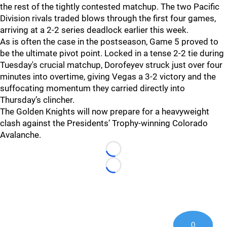
the rest of the tightly contested matchup. The two Pacific
Division rivals traded blows through the first four games,
arriving at a 2-2 series deadlock earlier this week.
As is often the case in the postseason, Game 5 proved to
be the ultimate pivot point. Locked in a tense 2-2 tie during
Tuesday's crucial matchup, Dorofeyev struck just over four
minutes into overtime, giving Vegas a 3-2 victory and the
suffocating momentum they carried directly into
Thursday’s clincher.
The Golden Knights will now prepare for a heavyweight
clash against the Presidents’ Trophy-winning Colorado
Avalanche.
Loading...
Loading...
0