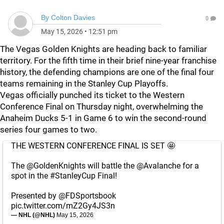
By
Colton Davies
0
May 15, 2026
•
12:51 pm
The Vegas Golden Knights are heading back to familiar
territory. For the fifth time in their brief nine-year franchise
history, the defending champions are one of the final four
teams remaining in the Stanley Cup Playoffs.
Vegas officially punched its ticket to the Western
Conference Final on Thursday night, overwhelming the
Anaheim Ducks 5-1 in Game 6 to win the second-round
series four games to two.
THE WESTERN CONFERENCE FINAL IS SET 🤩
The
@GoldenKnights
will battle the
@Avalanche
for a
spot in the
#StanleyCup
Final!
Presented by
@FDSportsbook
pic.twitter.com/mZ2Gy4JS3n
— NHL (@NHL)
May 15, 2026