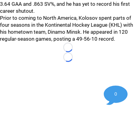
3.64 GAA and .863 SV%, and he has yet to record his first
career shutout.
Prior to coming to North America, Kolosov spent parts of
four seasons in the Kontinental Hockey League (KHL) with
his hometown team, Dinamo Minsk. He appeared in 120
regular-season games, posting a 49-56-10 record.
Loading...
Loading...
0