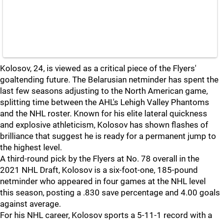
Kolosov, 24, is viewed as a critical piece of the Flyers'
goaltending future. The Belarusian netminder has spent the
last few seasons adjusting to the North American game,
splitting time between the AHL's Lehigh Valley Phantoms
and the NHL roster. Known for his elite lateral quickness
and explosive athleticism, Kolosov has shown flashes of
brilliance that suggest he is ready for a permanent jump to
the highest level.
A third-round pick by the Flyers at No. 78 overall in the
2021 NHL Draft, Kolosov is a six-foot-one, 185-pound
netminder who appeared in four games at the NHL level
this season, posting a .830 save percentage and 4.00 goals
against average.
For his NHL career, Kolosov sports a 5-11-1 record with a