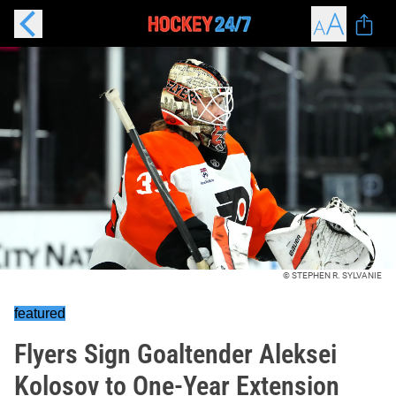
© STEPHEN R. SYLVANIE
featured
Flyers Sign Goaltender Aleksei
Kolosov to One-Year Extension