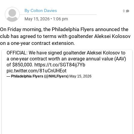
By
Colton Davies
0
May 15, 2026
•
1:06 pm
On Friday morning, the Philadelphia Flyers announced the
club has agreed to terms with goaltender Aleksei Kolosov
on a one-year contract extension.
OFFICIAL: We have signed goaltender Aleksei Kolosov to
a one-year contract worth an average annual value (AAV)
of $850,000.
https://t.co/SGT84ij7Yb
pic.twitter.com/81uCnUHEot
— Philadelphia Flyers (@NHLFlyers)
May 15, 2026