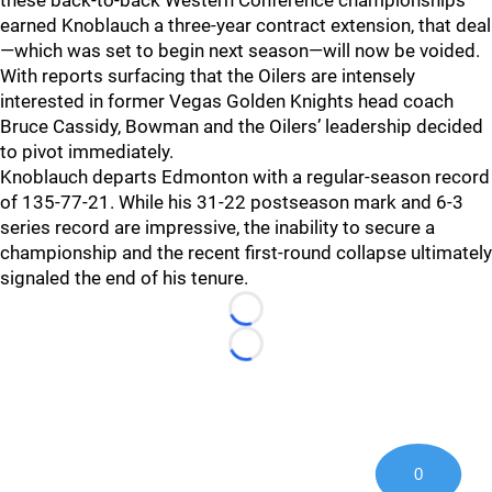
these back-to-back Western Conference championships
earned Knoblauch a three-year contract extension, that deal
—which was set to begin next season—will now be voided.
With reports surfacing that the Oilers are intensely
interested in former Vegas Golden Knights head coach
Bruce Cassidy, Bowman and the Oilers’ leadership decided
to pivot immediately.
Knoblauch departs Edmonton with a regular-season record
of 135-77-21. While his 31-22 postseason mark and 6-3
series record are impressive, the inability to secure a
championship and the recent first-round collapse ultimately
signaled the end of his tenure.
Loading...
Loading...
0