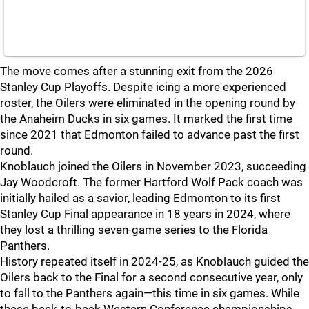
The move comes after a stunning exit from the 2026
Stanley Cup Playoffs. Despite icing a more experienced
roster, the Oilers were eliminated in the opening round by
the Anaheim Ducks in six games. It marked the first time
since 2021 that Edmonton failed to advance past the first
round.
Knoblauch joined the Oilers in November 2023, succeeding
Jay Woodcroft. The former Hartford Wolf Pack coach was
initially hailed as a savior, leading Edmonton to its first
Stanley Cup Final appearance in 18 years in 2024, where
they lost a thrilling seven-game series to the Florida
Panthers.
History repeated itself in 2024-25, as Knoblauch guided the
Oilers back to the Final for a second consecutive year, only
to fall to the Panthers again—this time in six games. While