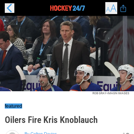
ROB GRAY-IMAGN IMAGES
featured
Oilers Fire Kris Knoblauch
By
Colton Davies