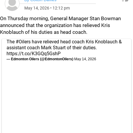
0
May 14, 2026
•
12:12 pm
On Thursday morning, General Manager Stan Bowman
announced that the organization has relieved Kris
Knoblauch of his duties as head coach.
The
#Oilers
have relieved head coach Kris Knoblauch &
assistant coach Mark Stuart of their duties.
https://t.co/K3GQq5GshP
— Edmonton Oilers (@EdmontonOilers)
May 14, 2026