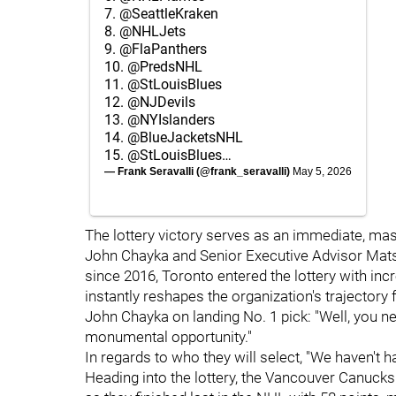
7.
@SeattleKraken
8.
@NHLJets
9.
@FlaPanthers
10.
@PredsNHL
11.
@StLouisBlues
12.
@NJDevils
13.
@NYIslanders
14.
@BlueJacketsNHL
15.
@StLouisBlues
…
— Frank Seravalli (@frank_seravalli)
May 5, 2026
The lottery victory serves as an immediate, ma
John Chayka and Senior Executive Advisor Mats S
since 2016, Toronto entered the lottery with in
instantly reshapes the organization's trajectory 
John Chayka on landing No. 1 pick: "Well, you need
monumental opportunity."
In regards to who they will select, "We haven't 
Heading into the lottery, the Vancouver Canucks e