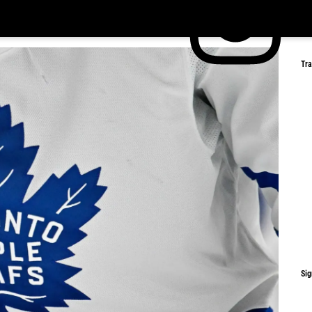
Tr
Sig