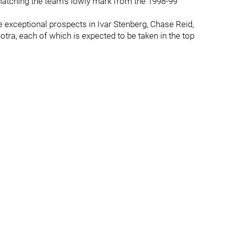
, matching the team’s lowly mark from the 1998-99
 exceptional prospects in Ivar Stenberg, Chase Reid,
ra, each of which is expected to be taken in the top