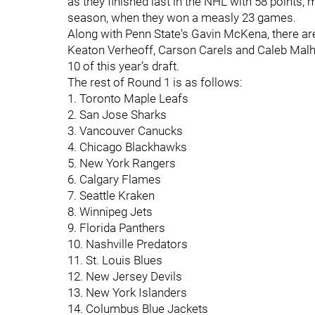
as they finished last in the NHL with 58 points
season, when they won a measly 23 games.
Along with Penn State's Gavin McKena, there are
Keaton Verheoff, Carson Carels and Caleb Malhot
10 of this year’s draft.
The rest of Round 1 is as follows:
1. Toronto Maple Leafs
2. San Jose Sharks
3. Vancouver Canucks
4. Chicago Blackhawks
5. New York Rangers
6. Calgary Flames
7. Seattle Kraken
8. Winnipeg Jets
9. Florida Panthers
10. Nashville Predators
11. St. Louis Blues
12. New Jersey Devils
13. New York Islanders
14. Columbus Blue Jackets