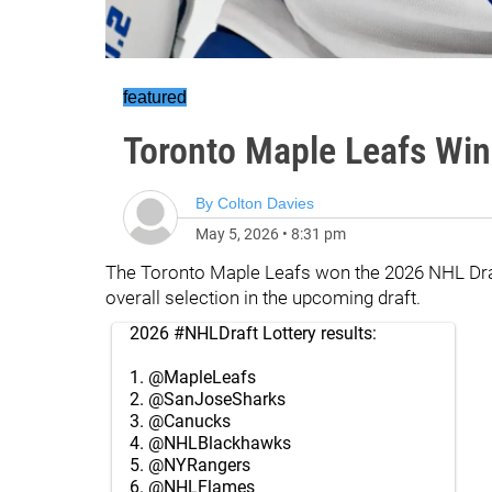
featured
Toronto Maple Leafs Win
By
Colton Davies
May 5, 2026
•
8:31 pm
The Toronto Maple Leafs won the 2026 NHL Draft 
overall selection in the upcoming draft.
2026
#NHLDraft
Lottery results:
1.
@MapleLeafs
2.
@SanJoseSharks
3.
@Canucks
4.
@NHLBlackhawks
5.
@NYRangers
6.
@NHLFlames