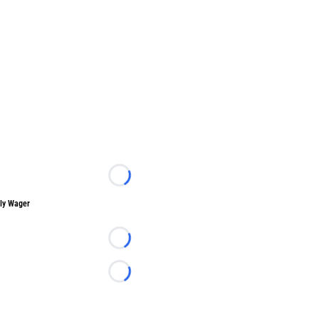
Loading...
ly Wager
Loading...
Loading...