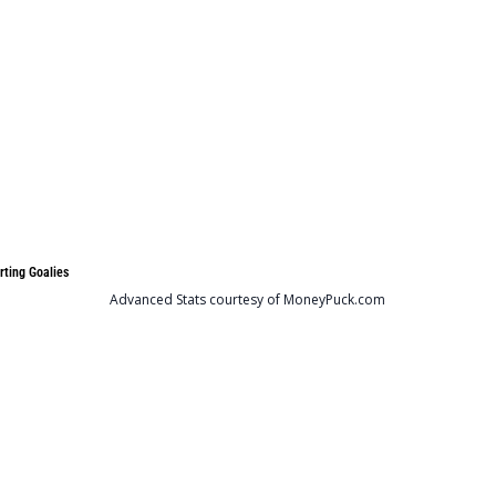
rting Goalies