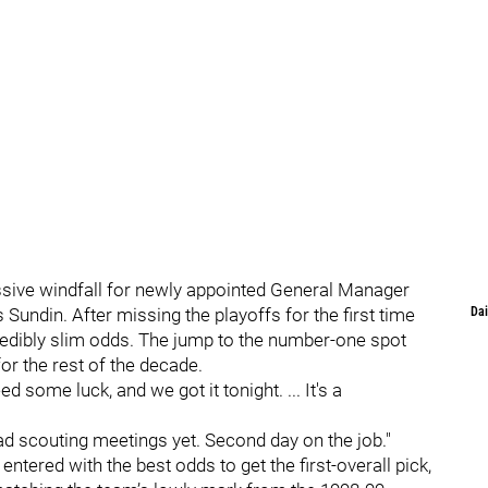
ssive windfall for newly appointed General Manager
undin. After missing the playoffs for the first time
Dai
credibly slim odds. The jump to the number-one spot
for the rest of the decade.
 some luck, and we got it tonight. ... It's a
had scouting meetings yet. Second day on the job."
ntered with the best odds to get the first-overall pick,