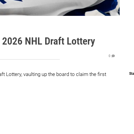
 2026 NHL Draft Lottery
0
Lottery, vaulting up the board to claim the first
Sta