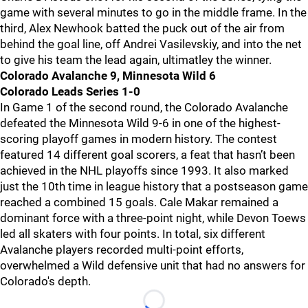
game with several minutes to go in the middle frame. In the
third, Alex Newhook batted the puck out of the air from
behind the goal line, off Andrei Vasilevskiy, and into the net
to give his team the lead again, ultimatley the winner.
Colorado Avalanche 9, Minnesota Wild 6
Colorado Leads Series 1-0
In Game 1 of the second round, the Colorado Avalanche
defeated the Minnesota Wild 9-6 in one of the highest-
scoring playoff games in modern history. The contest
featured 14 different goal scorers, a feat that hasn’t been
achieved in the NHL playoffs since 1993. It also marked
just the 10th time in league history that a postseason game
reached a combined 15 goals. Cale Makar remained a
dominant force with a three-point night, while Devon Toews
led all skaters with four points. In total, six different
Avalanche players recorded multi-point efforts,
overwhelmed a Wild defensive unit that had no answers for
Colorado's depth.
Loading...