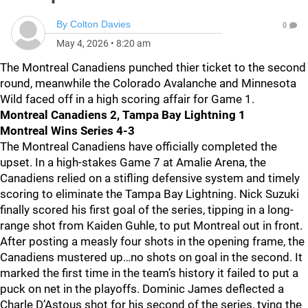
By
Colton Davies
0
May 4, 2026
•
8:20 am
The Montreal Canadiens punched thier ticket to the second
round, meanwhile the Colorado Avalanche and Minnesota
Wild faced off in a high scoring affair for Game 1.
Montreal Canadiens 2, Tampa Bay Lightning 1
Montreal Wins Series 4-3
The Montreal Canadiens have officially completed the
upset. In a high-stakes Game 7 at Amalie Arena, the
Canadiens relied on a stifling defensive system and timely
scoring to eliminate the Tampa Bay Lightning. Nick Suzuki
finally scored his first goal of the series, tipping in a long-
range shot from Kaiden Guhle, to put Montreal out in front.
After posting a measly four shots in the opening frame, the
Canadiens mustered up…no shots on goal in the second. It
marked the first time in the team’s history it failed to put a
puck on net in the playoffs. Dominic James deflected a
Charle D’Astous shot for his second of the series, tying the