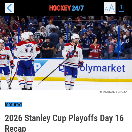
© MORGAN TENCZA
featured
2026 Stanley Cup Playoffs Day 16
Recap