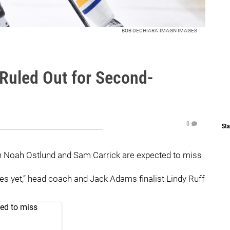
BOB DECHIARA-IMAGN IMAGES
 Ruled Out for Second-
0
Sta
h Noah Ostlund and Sam Carrick are expected to miss
series yet,” head coach and Jack Adams finalist Lindy Ruff
ed to miss