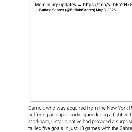
More injury updates →
https://t.co/yLb8o2H7
— Buffalo Sabres (@BuffaloSabres)
May 3, 2026
Carrick, who was acquired from the New York Ra
suffering an upper-body injury during a fight w
Markham, Ontario native had provided a surprisin
tallied five goals in just 13 games with the Sabr