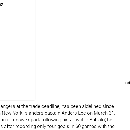
Gz
Dai
ngers at the trade deadline, has been sidelined since
ith New York Islanders captain Anders Lee on March 31.
g offensive spark following his arrival in Buffalo; he
es after recording only four goals in 60 games with the