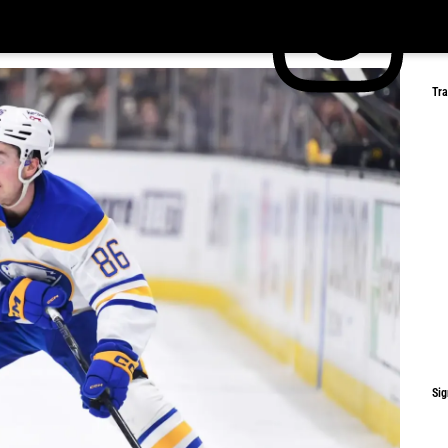
Tr
Sig