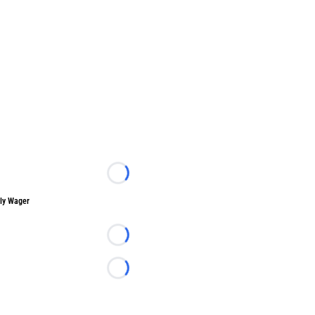
Loading...
ly Wager
Loading...
Loading...