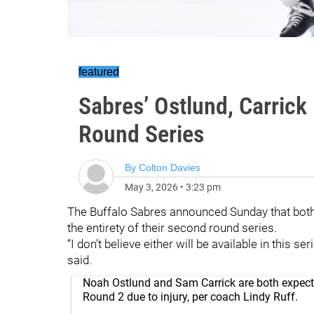
featured
Sabres’ Ostlund, Carrick
Round Series
By
Colton Davies
May 3, 2026
•
3:23 pm
The Buffalo Sabres announced Sunday that bot
the entirety of their second round series.
“I don’t believe either will be available in this 
said.
Noah Ostlund and Sam Carrick are both expect
Round 2 due to injury, per coach Lindy Ruff.