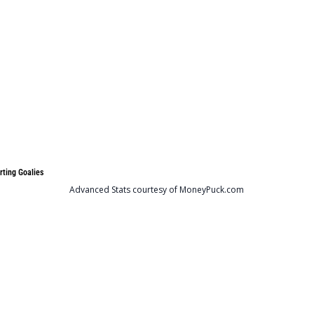
rting Goalies