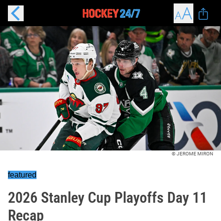
© JEROME MIRON
featured
2026 Stanley Cup Playoffs Day 11
Recap