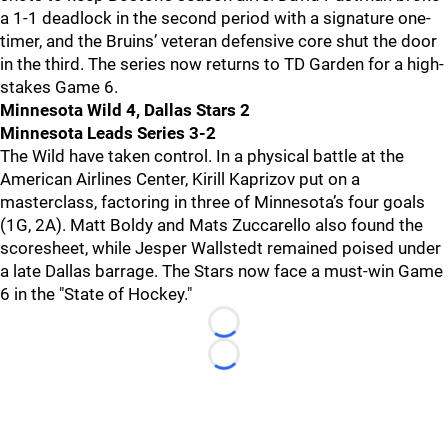
a 1-1 deadlock in the second period with a signature one-
timer, and the Bruins’ veteran defensive core shut the door
in the third. The series now returns to TD Garden for a high-
stakes Game 6.
Minnesota Wild 4, Dallas Stars 2
Minnesota Leads Series 3-2
The Wild have taken control. In a physical battle at the
American Airlines Center, Kirill Kaprizov put on a
masterclass, factoring in three of Minnesota’s four goals
(1G, 2A). Matt Boldy and Mats Zuccarello also found the
scoresheet, while Jesper Wallstedt remained poised under
a late Dallas barrage. The Stars now face a must-win Game
6 in the "State of Hockey."
Loading...
Loading...