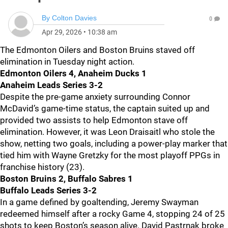
By
Colton Davies
0
Apr 29, 2026
•
10:38 am
The Edmonton Oilers and Boston Bruins staved off
elimination in Tuesday night action.
Edmonton Oilers 4, Anaheim Ducks 1
Anaheim Leads Series 3-2
Despite the pre-game anxiety surrounding Connor
McDavid’s game-time status, the captain suited up and
provided two assists to help Edmonton stave off
elimination. However, it was Leon Draisaitl who stole the
show, netting two goals, including a power-play marker that
tied him with Wayne Gretzky for the most playoff PPGs in
franchise history (23).
Boston Bruins 2, Buffalo Sabres 1
Buffalo Leads Series 3-2
In a game defined by goaltending, Jeremy Swayman
redeemed himself after a rocky Game 4, stopping 24 of 25
shots to keep Boston’s season alive. David Pastrnak broke