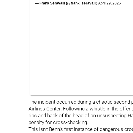
— Frank Seravalli (@frank_seravalli)
April 29, 2026
The incident occurred during a chaotic second 
Airlines Center. Following a whistle in the offe
ribs and back of the head of an unsuspecting H
penalty for cross-checking.
This isn’t Benn’s first instance of dangerous cr