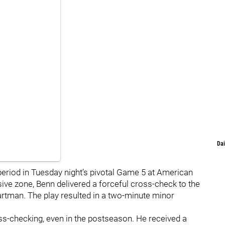
Dai
period in Tuesday night’s pivotal Game 5 at American
nsive zone, Benn delivered a forceful cross-check to the
artman. The play resulted in a two-minute minor
oss-checking, even in the postseason. He received a