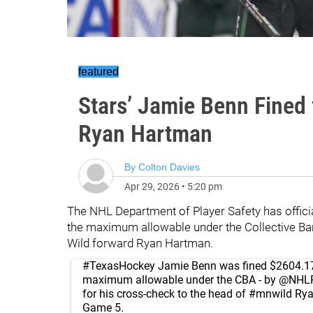
featured
Stars’ Jamie Benn Fined 
Ryan Hartman
By
Colton Davies
Apr 29, 2026
•
5:20 pm
The NHL Department of Player Safety has officia
the maximum allowable under the Collective Ba
Wild forward Ryan Hartman.
#TexasHockey
Jamie Benn was fined $2604.17
maximum allowable under the CBA - by
@NHLP
for his cross-check to the head of
#mnwild
Rya
Game 5.