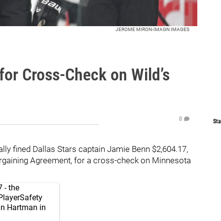
JEROME MIRON-IMAGN IMAGES
for Cross-Check on Wild’s
0
Sta
lly fined Dallas Stars captain Jamie Benn $2,604.17,
rgaining Agreement, for a cross-check on Minnesota
 - the
layerSafety
n Hartman in