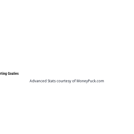
rting Goalies