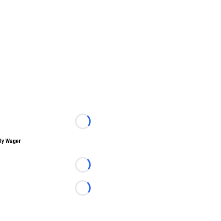
Loading...
ly Wager
Loading...
Loading...