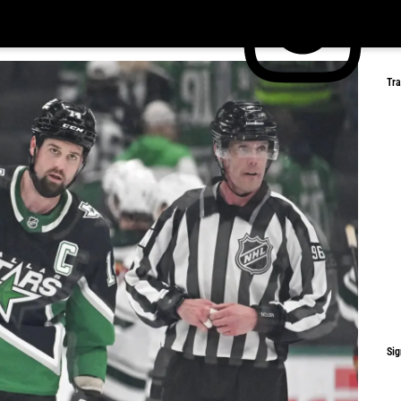
Tr
Sig