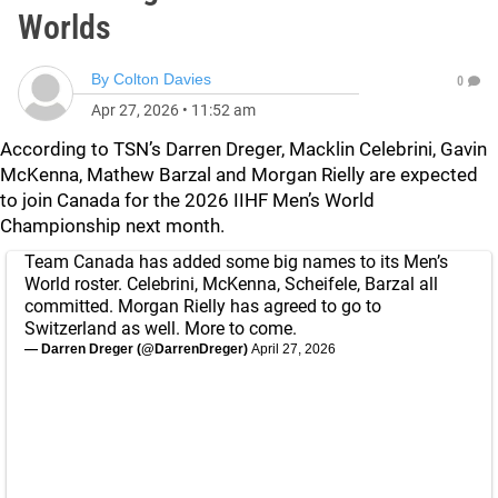
Worlds
By
Colton Davies
0
Apr 27, 2026
•
11:52 am
According to TSN’s Darren Dreger, Macklin Celebrini, Gavin
McKenna, Mathew Barzal and Morgan Rielly are expected
to join Canada for the 2026 IIHF Men’s World
Championship next month.
Team Canada has added some big names to its Men’s
World roster. Celebrini, McKenna, Scheifele, Barzal all
committed. Morgan Rielly has agreed to go to
Switzerland as well. More to come.
— Darren Dreger (@DarrenDreger)
April 27, 2026