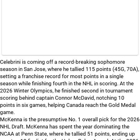
Celebrini is coming off a record-breaking sophomore
season in San Jose, where he tallied 115 points (45G, 70A),
setting a franchise record for most points in a single
season while finishing fourth in the NHL in scoring. At the
2026 Winter Olympics, he finished second in tournament
scoring behind captain Connor McDavid, notching 10
points in six games, helping Canada reach the Gold Medal
game.
McKenna is the presumptive No. 1 overall pick for the 2026
NHL Draft. McKenna has spent the year dominating the
NCAA at Penn State, where he tallied 51 points, ending up