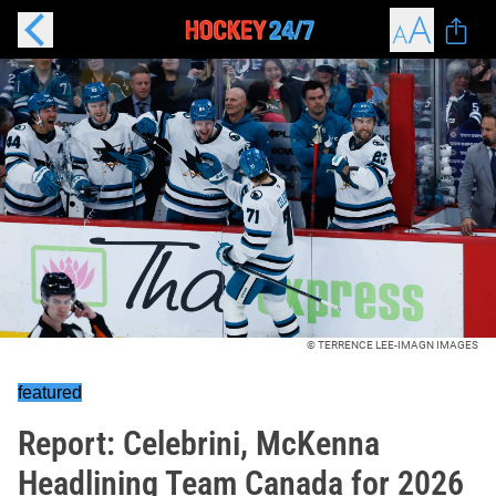
© TERRENCE LEE-IMAGN IMAGES
featured
Report: Celebrini, McKenna
Headlining Team Canada for 2026