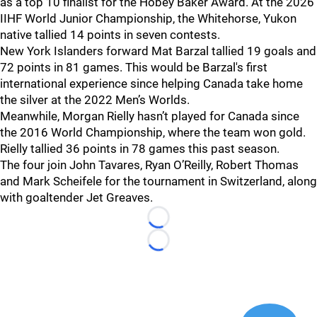
as a top 10 finalist for the Hobey Baker Award. At the 2026
IIHF World Junior Championship, the Whitehorse, Yukon
native tallied 14 points in seven contests.
New York Islanders forward Mat Barzal tallied 19 goals and
72 points in 81 games. This would be Barzal's first
international experience since helping Canada take home
the silver at the 2022 Men’s Worlds.
Meanwhile, Morgan Rielly hasn’t played for Canada since
the 2016 World Championship, where the team won gold.
Rielly tallied 36 points in 78 games this past season.
The four join John Tavares, Ryan O’Reilly, Robert Thomas
and Mark Scheifele for the tournament in Switzerland, along
with goaltender Jet Greaves.
Loading...
Loading...