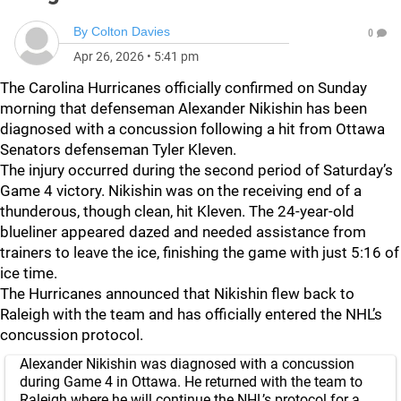
By
Colton Davies
0
Apr 26, 2026
•
5:41 pm
The Carolina Hurricanes officially confirmed on Sunday
morning that defenseman Alexander Nikishin has been
diagnosed with a concussion following a hit from Ottawa
Senators defenseman Tyler Kleven.
The injury occurred during the second period of Saturday’s
Game 4 victory. Nikishin was on the receiving end of a
thunderous, though clean, hit Kleven. The 24-year-old
blueliner appeared dazed and needed assistance from
trainers to leave the ice, finishing the game with just 5:16 of
ice time.
The Hurricanes announced that Nikishin flew back to
Raleigh with the team and has officially entered the NHL’s
concussion protocol.
Alexander Nikishin was diagnosed with a concussion
during Game 4 in Ottawa. He returned with the team to
Raleigh where he will continue the NHL’s protocol for a