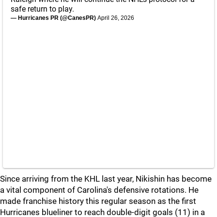
safe return to play.
— Hurricanes PR (@CanesPR)
April 26, 2026
Since arriving from the KHL last year, Nikishin has become
a vital component of Carolina's defensive rotations. He
made franchise history this regular season as the first
Hurricanes blueliner to reach double-digit goals (11) in a