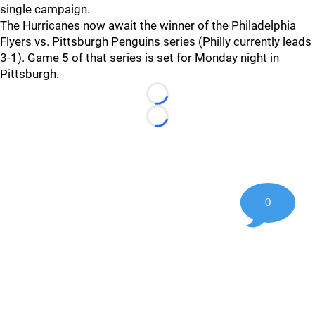
single campaign.
The Hurricanes now await the winner of the Philadelphia
Flyers vs. Pittsburgh Penguins series (Philly currently leads
3-1). Game 5 of that series is set for Monday night in
Pittsburgh.
Loading...
Loading...
0