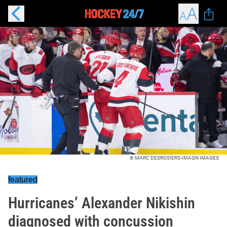
© MARC DESROSIERS-IMAGN IMAGES
featured
Hurricanes’ Alexander Nikishin
diagnosed with concussion