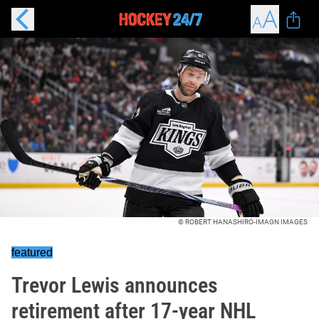
© ROBERT HANASHIRO-IMAGN IMAGES
featured
Trevor Lewis announces
retirement after 17-year NHL