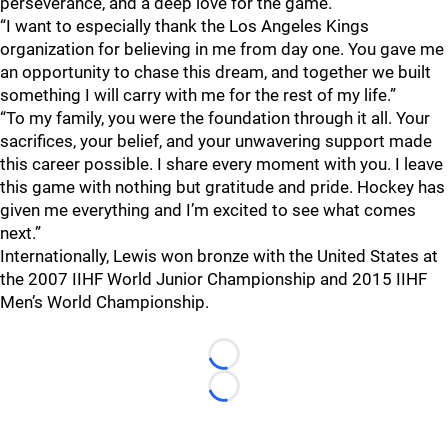
perseverance, and a deep love for the game."
“I want to especially thank the Los Angeles Kings
organization for believing in me from day one. You gave me
an opportunity to chase this dream, and together we built
something I will carry with me for the rest of my life.”
“To my family, you were the foundation through it all. Your
sacrifices, your belief, and your unwavering support made
this career possible. I share every moment with you. I leave
this game with nothing but gratitude and pride. Hockey has
given me everything and I’m excited to see what comes
next.”
Internationally, Lewis won bronze with the United States at
the 2007 IIHF World Junior Championship and 2015 IIHF
Men’s World Championship.
Loading...
Loading...