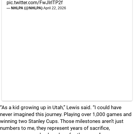
pic.twitter.com/FwJIrITP2f
— NHLPA (@NHLPA)
April 22, 2026
“As a kid growing up in Utah,” Lewis said. “I could have
never imagined this journey. Playing over 1,000 games and
winning two Stanley Cups. Those milestones aren’t just
numbers to me, they represent years of sacrifice,