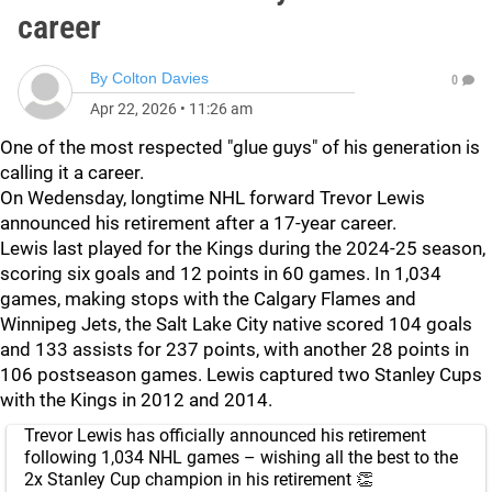
career
By
Colton Davies
0
Apr 22, 2026
•
11:26 am
One of the most respected "glue guys" of his generation is
calling it a career.
On Wedensday, longtime NHL forward Trevor Lewis
announced his retirement after a 17-year career.
Lewis last played for the Kings during the 2024-25 season,
scoring six goals and 12 points in 60 games. In 1,034
games, making stops with the Calgary Flames and
Winnipeg Jets, the Salt Lake City native scored 104 goals
and 133 assists for 237 points, with another 28 points in
106 postseason games. Lewis captured two Stanley Cups
with the Kings in 2012 and 2014.
Trevor Lewis has officially announced his retirement
following 1,034 NHL games – wishing all the best to the
2x Stanley Cup champion in his retirement 👏