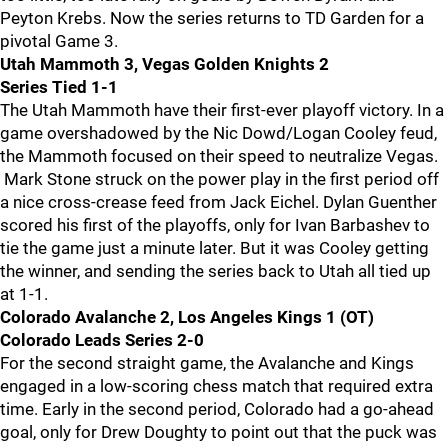
Peyton Krebs. Now the series returns to TD Garden for a
pivotal Game 3.
Utah Mammoth 3, Vegas Golden Knights 2
Series Tied 1-1
The Utah Mammoth have their first-ever playoff victory. In a
game overshadowed by the Nic Dowd/Logan Cooley feud,
the Mammoth focused on their speed to neutralize Vegas.
Mark Stone struck on the power play in the first period off
a nice cross-crease feed from Jack Eichel. Dylan Guenther
scored his first of the playoffs, only for Ivan Barbashev to
tie the game just a minute later. But it was Cooley getting
the winner, and sending the series back to Utah all tied up
at 1-1.
Colorado Avalanche 2, Los Angeles Kings 1 (OT)
Colorado Leads Series 2-0
For the second straight game, the Avalanche and Kings
engaged in a low-scoring chess match that required extra
time. Early in the second period, Colorado had a go-ahead
goal, only for Drew Doughty to point out that the puck was