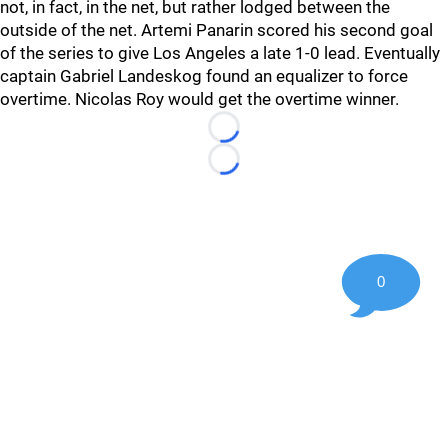
not, in fact, in the net, but rather lodged between the
outside of the net. Artemi Panarin scored his second goal
of the series to give Los Angeles a late 1-0 lead. Eventually
captain Gabriel Landeskog found an equalizer to force
overtime. Nicolas Roy would get the overtime winner.
Loading...
Loading...
0
©
2026 Hockey247 — Frank Seravalli's NHL News, Trades &