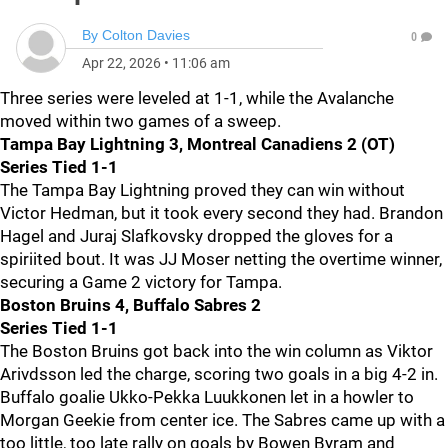
By
Colton Davies
0
Apr 22, 2026
•
11:06 am
Three series were leveled at 1-1, while the Avalanche
moved within two games of a sweep.
Tampa Bay Lightning 3, Montreal Canadiens 2 (OT)
Series Tied 1-1
The Tampa Bay Lightning proved they can win without
Victor Hedman, but it took every second they had. Brandon
Hagel and Juraj Slafkovsky dropped the gloves for a
spiriited bout. It was JJ Moser netting the overtime winner,
securing a Game 2 victory for Tampa.
Boston Bruins 4, Buffalo Sabres 2
Series Tied 1-1
The Boston Bruins got back into the win column as Viktor
Arivdsson led the charge, scoring two goals in a big 4-2 in.
Buffalo goalie Ukko-Pekka Luukkonen let in a howler to
Morgan Geekie from center ice. The Sabres came up with a
too little, too late rally on goals by Bowen Byram and