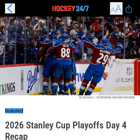
© ISAIAH J. DOWNING-IMAGN IMAGES
featured
2026 Stanley Cup Playoffs Day 4
Recap