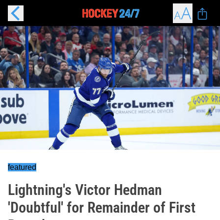
featured
Lightning's Victor Hedman
'Doubtful' for Remainder of First