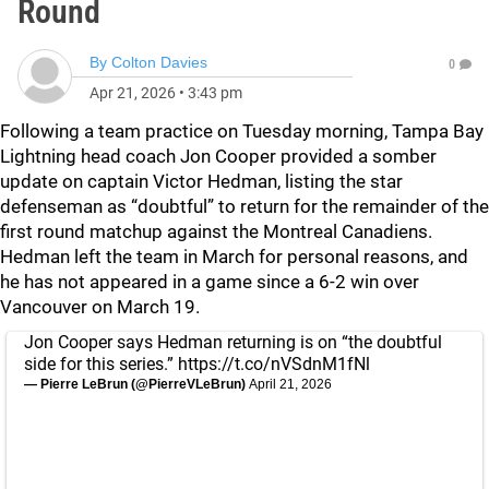
Round
By
Colton Davies
0
Apr 21, 2026
•
3:43 pm
Following a team practice on Tuesday morning, Tampa Bay
Lightning head coach Jon Cooper provided a somber
update on captain Victor Hedman, listing the star
defenseman as “doubtful” to return for the remainder of the
first round matchup against the Montreal Canadiens.
Hedman left the team in March for personal reasons, and
he has not appeared in a game since a 6-2 win over
Vancouver on March 19.
Jon Cooper says Hedman returning is on “the doubtful
side for this series.”
https://t.co/nVSdnM1fNl
— Pierre LeBrun (@PierreVLeBrun)
April 21, 2026