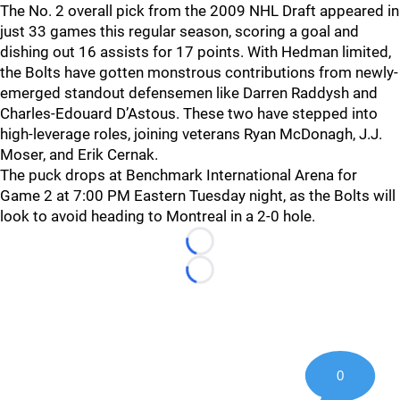
The No. 2 overall pick from the 2009 NHL Draft appeared in
just 33 games this regular season, scoring a goal and
dishing out 16 assists for 17 points. With Hedman limited,
the Bolts have gotten monstrous contributions from newly-
emerged standout defensemen like Darren Raddysh and
Charles-Edouard D’Astous. These two have stepped into
high-leverage roles, joining veterans Ryan McDonagh, J.J.
Moser, and Erik Cernak.
The puck drops at Benchmark International Arena for
Game 2 at 7:00 PM Eastern Tuesday night, as the Bolts will
look to avoid heading to Montreal in a 2-0 hole.
Loading...
Loading...
0