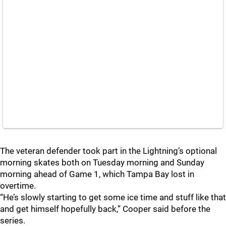
The veteran defender took part in the Lightning’s optional
morning skates both on Tuesday morning and Sunday
morning ahead of Game 1, which Tampa Bay lost in
overtime.
“He’s slowly starting to get some ice time and stuff like that
and get himself hopefully back,” Cooper said before the
series.