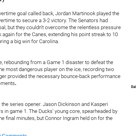
vertime goal called back, Jordan Martinook played the
vertime to secure a 3-2 victory. The Senators had
goal, but they couldn't overcome the relentless pressure
again for the Canes, extending his point streak to 10
ng a big win for Carolina.
e, rebounding from a Game 1 disaster to defeat the
he most dangerous player on the ice, recording two
tinger provided the necessary bounce-back performance
moments
.
Dai
 the series opener. Jason Dickinson and Kasperi
ers in game 1. The Ducks' young core, spearheaded by
he final minutes, but Connor Ingram held on for the
 Comments