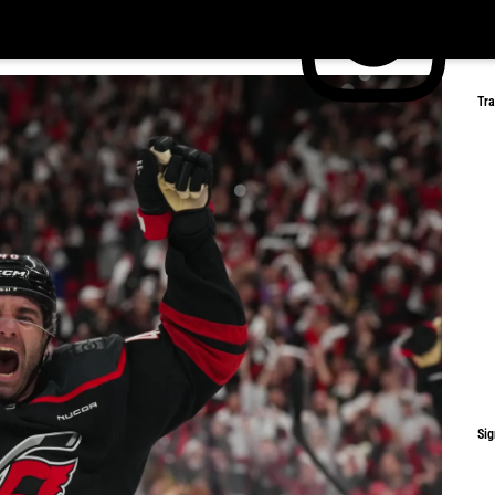
Tr
Sig