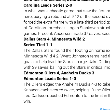
Carolina Leads Series 2-0
In what was a chaotic game that saw the first o
hero, burying a rebound at 9:12 of the second o
forced the extra frame with a late third-period 
of Carolina’s forecheck. Logan Stankoven struck 
games. Frederik Andersen made 37 saves, securi
Dallas Stars 4, Minnesota Wild 2
Series Tied 1-1
The Dallas Stars found their footing on home ic
Minnesota Wild 4-2. Wyatt Johnston remained t
goals to help lead the Stars' charge. Jake Oet
with 29 saves, bailing out the Stars in critical 
Edmonton Oilers 4, Anaheim Ducks 3
Edmonton Leads Series 1-0
The Oilers edged the Anaheim Ducks 4-3 to take
Kapanen each scored twice, helping lift the Oil
Leo Carlsson, pushed Edmonton to the limit in t
win.
Show