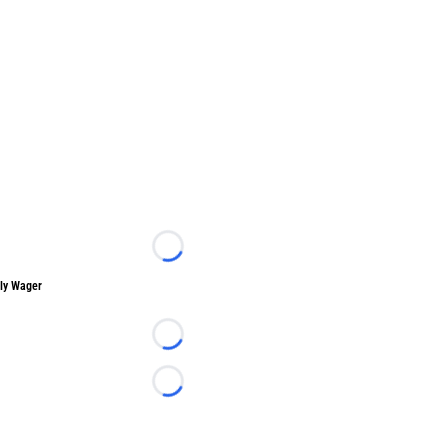
Loading...
ly Wager
Loading...
Loading...