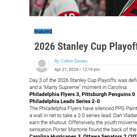
featured
2026 Stanley Cup Playof
By
Colton Davies
Apr 21, 2026
•
12:19 pm
Day 3 of the 2026 Stanley Cup Playoffs was defi
and a "Marty Supreme" moment in Carolina.
Philadelphia Flyers 3, Pittsburgh Penguins 0
Philadelphia Leads Series 2-0
The Philadelphia Flyers have silenced PPG Pain
a wall in net to take a 2-0 series lead. Dan Vlad
earn the shutout. Offensively, the youth movemen
sensation Porter Martone found the back of the 
Carolina Hurricanes 3, Ottawa Senators 2 (2O