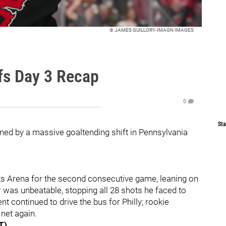
© JAMES GUILLORY-IMAGN IMAGES
fs Day 3 Recap
0
Sta
ned by a massive goaltending shift in Pennsylvania
ts Arena for the second consecutive game, leaning on
ar was unbeatable, stopping all 28 shots he faced to
t continued to drive the bus for Philly; rookie
net again.
T)