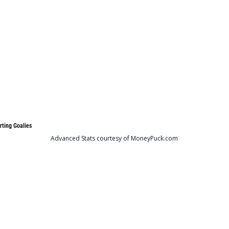
rting Goalies