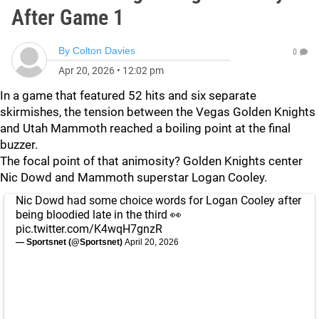
After Game 1
By
Colton Davies
0
Apr 20, 2026
•
12:02 pm
In a game that featured 52 hits and six separate
skirmishes, the tension between the Vegas Golden Knights
and Utah Mammoth reached a boiling point at the final
buzzer.
The focal point of that animosity? Golden Knights center
Nic Dowd and Mammoth superstar Logan Cooley.
Nic Dowd had some choice words for Logan Cooley after
being bloodied late in the third 👀
pic.twitter.com/K4wqH7gnzR
— Sportsnet (@Sportsnet)
April 20, 2026