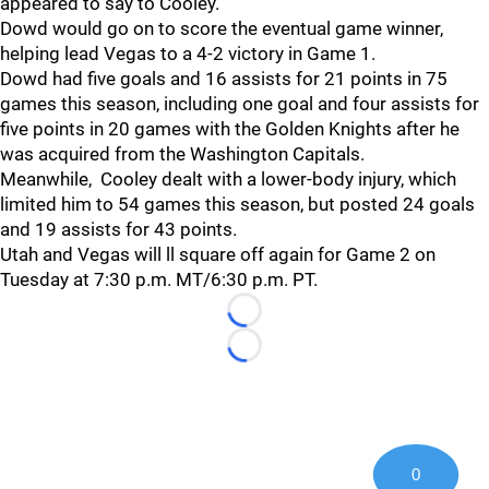
appeared to say to Cooley.
Dowd would go on to score the eventual game winner,
helping lead Vegas to a 4-2 victory in Game 1.
Dowd had five goals and 16 assists for 21 points in 75
games this season, including one goal and four assists for
five points in 20 games with the Golden Knights after he
was acquired from the Washington Capitals.
Meanwhile, Cooley dealt with a lower-body injury, which
limited him to 54 games this season, but posted 24 goals
and 19 assists for 43 points.
Utah and Vegas will ll square off again for Game 2 on
Tuesday at 7:30 p.m. MT/6:30 p.m. PT.
Loading...
Loading...
0