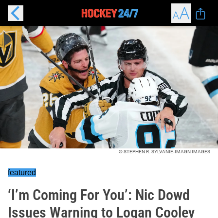
© STEPHEN R. SYLVANIE-IMAGN IMAGES
featured
‘I’m Coming For You’: Nic Dowd
Issues Warning to Logan Cooley