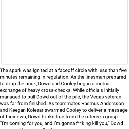
The spark was ignited at a faceoff circle with less than five
minutes remaining in regulation. As the linesman prepared
to drop the puck, Dowd and Cooley began a mutual
exchange of heavy cross-checks. While officials initially
managed to pull Dowd out of the pile, the Vegas veteran
was far from finished. As teammates Rasmus Andersson
and Keegan Kolesar swarmed Cooley to deliver a message
of their own, Dowd broke free from the referee's grasp.
“I’m coming for you, and I’m gonna f**king kill you,” Dowd