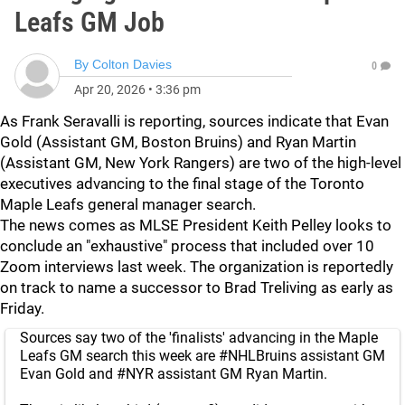
Leafs GM Job
By
Colton Davies
0
Apr 20, 2026
•
3:36 pm
As Frank Seravalli is reporting, sources indicate that Evan
Gold (Assistant GM, Boston Bruins) and Ryan Martin
(Assistant GM, New York Rangers) are two of the high-level
executives advancing to the final stage of the Toronto
Maple Leafs general manager search.
The news comes as MLSE President Keith Pelley looks to
conclude an "exhaustive" process that included over 10
Zoom interviews last week. The organization is reportedly
on track to name a successor to Brad Treliving as early as
Friday.
Sources say two of the 'finalists' advancing in the Maple
Leafs GM search this week are
#NHLBruins
assistant GM
Evan Gold and
#NYR
assistant GM Ryan Martin.