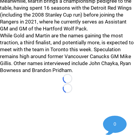
Meanwhille, Martin brings a championship pedigree to the
table, having spent 16 seasons with the Detroit Red Wings
(including the 2008 Stanley Cup run) before joining the
Rangers in 2021, where he currently serves as Assistant
GM and GM of the Hartford Wolf Pack.
While Gold and Martin are the names gaining the most
traction, a third finalist, and potentially more, is expected to
meet with the team in Toronto this week. Speculation
remains high around former Vancouver Canucks GM Mike
Gillis. Other names interviewed include John Chayka, Ryan
Bowness and Brandon Pridham.
Loading...
Loading...
0