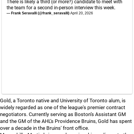
There is likely a third (or more?) candidate to meet with
the team for a second in-person interview this week.
— Frank Seravalli (@frank_seravalli)
April 20, 2026
Gold, a Toronto native and University of Toronto alum, is
widely regarded as one of the league's premier contract
negotiators. Currently serving as Boston’s Assistant GM
and the GM of the AHL’s Providence Bruins, Gold has spent
over a decade in the Bruins' front office.