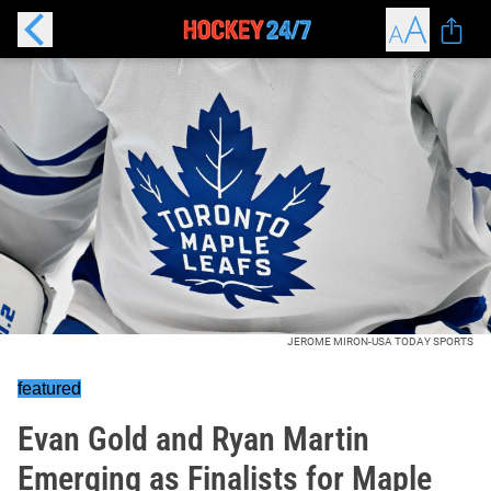
JEROME MIRON-USA TODAY SPORTS
featured
Evan Gold and Ryan Martin
Emerging as Finalists for Maple