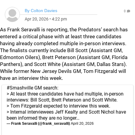
By
Colton Davies
0
Apr 20, 2026
•
4:22 pm
As Frank Seravalli is reporting, the Predators’ search has
entered a critical phase with at least three candidates
having already completed multiple in-person interviews.
The finalists currently include Bill Scott (Assistant GM,
Edmonton Oilers), Brett Peterson (Assistant GM, Florida
Panthers), and Scott White (Assistant GM, Dallas Stars).
While former New Jersey Devils GM, Tom Fitzgerald will
have an interview this week.
#Smashville
GM search:
> At least three candidates have had multiple, in-person
interviews: Bill Scott, Brett Peterson and Scott White.
> Tom Fitzgerald expected to interview this week.
> Internal interviewees Jeff Kealty and Scott Nichol have
been informed they are no longer…
— Frank Seravalli (@frank_seravalli)
April 20, 2026