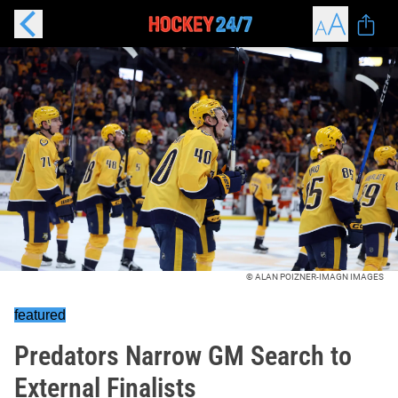
© ALAN POIZNER-IMAGN IMAGES
featured
Predators Narrow GM Search to
External Finalists