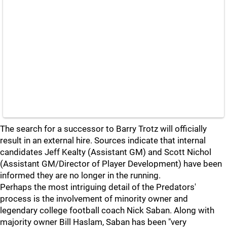
The search for a successor to Barry Trotz will officially
result in an external hire. Sources indicate that internal
candidates Jeff Kealty (Assistant GM) and Scott Nichol
(Assistant GM/Director of Player Development) have been
informed they are no longer in the running.
Perhaps the most intriguing detail of the Predators'
process is the involvement of minority owner and
legendary college football coach Nick Saban. Along with
majority owner Bill Haslam, Saban has been "very