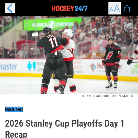
© JAMES GUILLORY-IMAGN IMAGES
featured
2026 Stanley Cup Playoffs Day 1
Recap