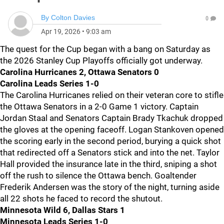
By
Colton Davies
0
Apr 19, 2026
•
9:03 am
The quest for the Cup began with a bang on Saturday as
the 2026 Stanley Cup Playoffs officially got underway.
Carolina Hurricanes 2, Ottawa Senators 0
Carolina Leads Series 1-0
The Carolina Hurricanes relied on their veteran core to stifle
the Ottawa Senators in a 2-0 Game 1 victory. Captain
Jordan Staal and Senators Captain Brady Tkachuk dropped
the gloves at the opening faceoff. Logan Stankoven opened
the scoring early in the second period, burying a quick shot
that redirected off a Senators stick and into the net. Taylor
Hall provided the insurance late in the third, sniping a shot
off the rush to silence the Ottawa bench. Goaltender
Frederik Andersen was the story of the night, turning aside
all 22 shots he faced to record the shutout.
Minnesota Wild 6, Dallas Stars 1
Minnesota Leads Series 1-0