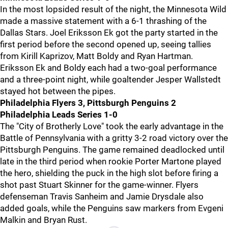
In the most lopsided result of the night, the Minnesota Wild
made a massive statement with a 6-1 thrashing of the
Dallas Stars. Joel Eriksson Ek got the party started in the
first period before the second opened up, seeing tallies
from Kirill Kaprizov, Matt Boldy and Ryan Hartman.
Eriksson Ek and Boldy each had a two-goal performance
and a three-point night, while goaltender Jesper Wallstedt
stayed hot between the pipes.
Philadelphia Flyers 3, Pittsburgh Penguins 2
Philadelphia Leads Series 1-0
The "City of Brotherly Love" took the early advantage in the
Battle of Pennsylvania with a gritty 3-2 road victory over the
Pittsburgh Penguins. The game remained deadlocked until
late in the third period when rookie Porter Martone played
the hero, shielding the puck in the high slot before firing a
shot past Stuart Skinner for the game-winner. Flyers
defenseman Travis Sanheim and Jamie Drysdale also
added goals, while the Penguins saw markers from Evgeni
Malkin and Bryan Rust.