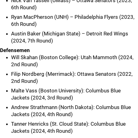
Nick Van Tassell (UMass) – Ottawa Senators (2023,
6th Round)
Ryan MacPherson (UNH) – Philadelphia Flyers (2023,
6th Round)
Austin Baker (Michigan State) – Detroit Red Wings
(2024, 7th Round)
Defensemen
Will Skahan (Boston College): Utah Mammoth (2024,
2nd Round)
Filip Nordberg (Merrimack): Ottawa Senators (2022,
2nd Round)
Malte Vass (Boston University): Columbus Blue
Jackets (2024, 3rd Round)
Andrew Strathmann (North Dakota): Columbus Blue
Jackets (2024, 4th Round)
Tanner Henricks (St. Cloud State): Columbus Blue
Jackets (2024, 4th Round)