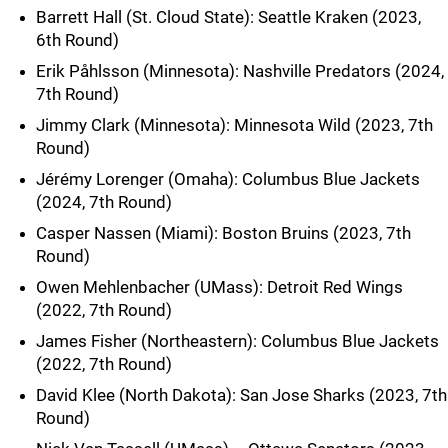
Barrett Hall (St. Cloud State): Seattle Kraken (2023,
6th Round)
Erik Påhlsson (Minnesota): Nashville Predators (2024,
7th Round)
Jimmy Clark (Minnesota): Minnesota Wild (2023, 7th
Round)
Jérémy Lorenger (Omaha): Columbus Blue Jackets
(2024, 7th Round)
Casper Nassen (Miami): Boston Bruins (2023, 7th
Round)
Owen Mehlenbacher (UMass): Detroit Red Wings
(2022, 7th Round)
James Fisher (Northeastern): Columbus Blue Jackets
(2022, 7th Round)
David Klee (North Dakota): San Jose Sharks (2023, 7th
Round)