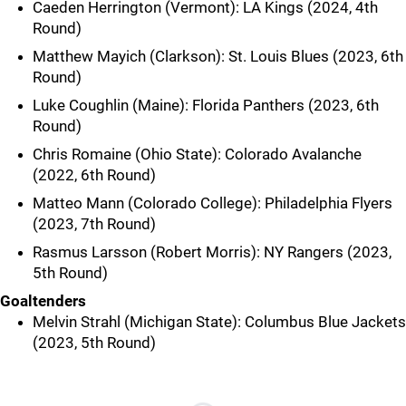
Caeden Herrington (Vermont): LA Kings (2024, 4th
Round)
Matthew Mayich (Clarkson): St. Louis Blues (2023, 6th
Round)
Luke Coughlin (Maine): Florida Panthers (2023, 6th
Round)
Chris Romaine (Ohio State): Colorado Avalanche
(2022, 6th Round)
Matteo Mann (Colorado College): Philadelphia Flyers
(2023, 7th Round)
Rasmus Larsson (Robert Morris): NY Rangers (2023,
5th Round)
Goaltenders
Melvin Strahl (Michigan State): Columbus Blue Jackets
(2023, 5th Round)