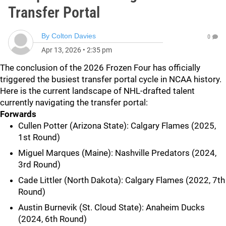
Transfer Portal
By
Colton Davies
0
Apr 13, 2026
•
2:35 pm
The conclusion of the 2026 Frozen Four has officially
triggered the busiest transfer portal cycle in NCAA history.
Here is the current landscape of NHL-drafted talent
currently navigating the transfer portal:
Forwards
Cullen Potter (Arizona State): Calgary Flames (2025,
1st Round)
Miguel Marques (Maine): Nashville Predators (2024,
3rd Round)
Cade Littler (North Dakota): Calgary Flames (2022, 7th
Round)
Austin Burnevik (St. Cloud State): Anaheim Ducks
(2024, 6th Round)