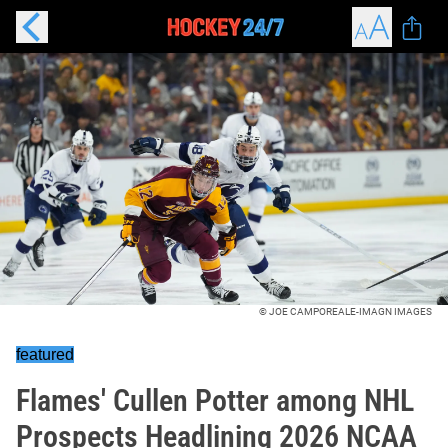
© JOE CAMPOREALE-IMAGN IMAGES
featured
Flames' Cullen Potter among NHL
Prospects Headlining 2026 NCAA